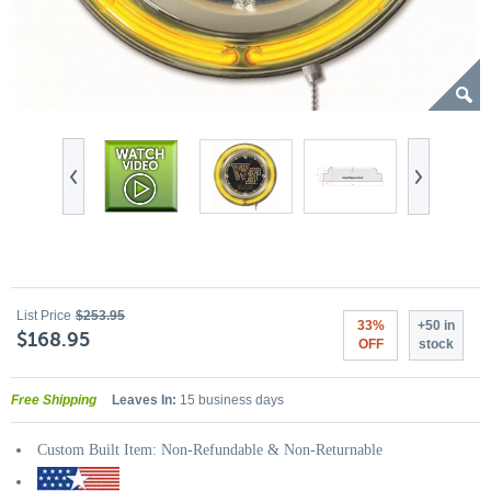
List Price
$253.95
33%
+50 in
$168.95
OFF
stock
Free Shipping
Leaves In:
15 business days
Custom Built Item: Non-Refundable & Non-Returnable