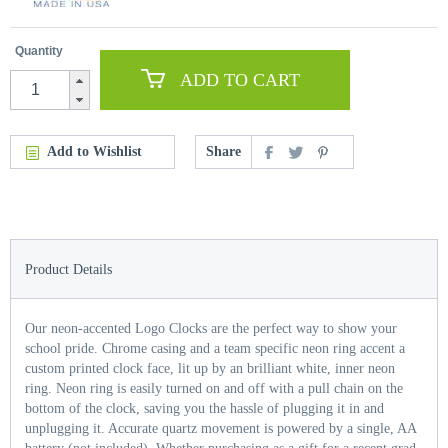
Quantity
ADD TO CART
Add to Wishlist
Share
Product Details
Our neon-accented Logo Clocks are the perfect way to show your
school pride. Chrome casing and a team specific neon ring accent a
custom printed clock face, lit up by an brilliant white, inner neon
ring. Neon ring is easily turned on and off with a pull chain on the
bottom of the clock, saving you the hassle of plugging it in and
unplugging it. Accurate quartz movement is powered by a single, AA