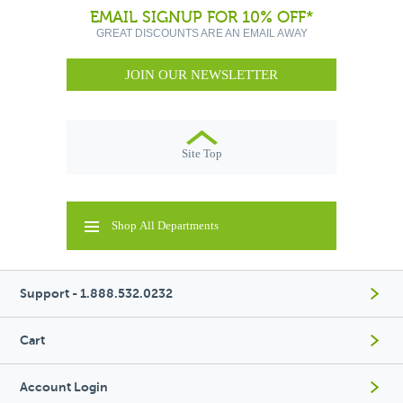
EMAIL SIGNUP FOR 10% OFF*
GREAT DISCOUNTS ARE AN EMAIL AWAY
JOIN OUR NEWSLETTER
Site Top
Shop All Departments
Support - 1.888.532.0232
Cart
Account Login