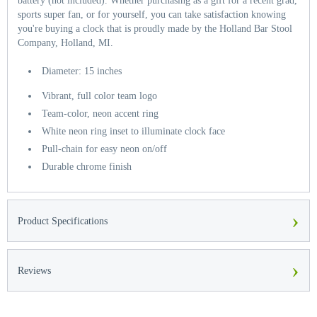
battery (not included). Whether purchasing as a gift for a recent grad,
sports super fan, or for yourself, you can take satisfaction knowing
you're buying a clock that is proudly made by the Holland Bar Stool
Company, Holland, MI.
Diameter: 15 inches
Vibrant, full color team logo
Team-color, neon accent ring
White neon ring inset to illuminate clock face
Pull-chain for easy neon on/off
Durable chrome finish
›
Product Specifications
›
Reviews