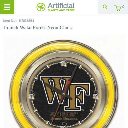
0
Item No:
HBS3864
15 inch Wake Forest Neon Clock