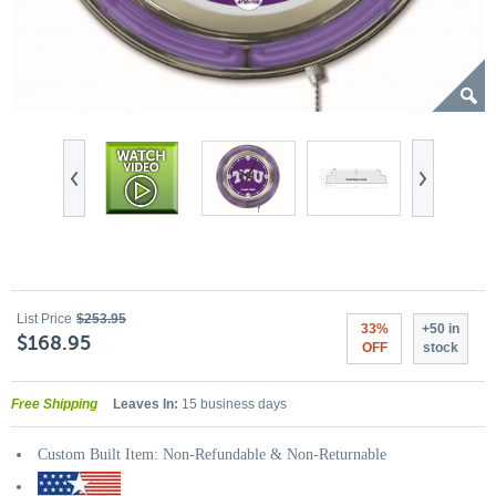
List Price
$253.95
33%
+50 in
$168.95
OFF
stock
Free Shipping
Leaves In:
15 business days
Custom Built Item: Non-Refundable & Non-Returnable