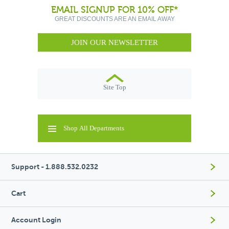
EMAIL SIGNUP FOR 10% OFF*
GREAT DISCOUNTS ARE AN EMAIL AWAY
JOIN OUR NEWSLETTER
Site Top
Shop All Departments
Support - 1.888.532.0232
Cart
Account Login