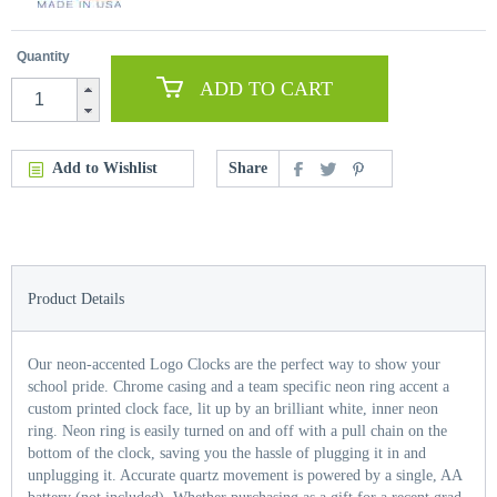
Quantity
ADD TO CART
Add to Wishlist
Share
Product Details
Our neon-accented Logo Clocks are the perfect way to show your
school pride. Chrome casing and a team specific neon ring accent a
custom printed clock face, lit up by an brilliant white, inner neon
ring. Neon ring is easily turned on and off with a pull chain on the
bottom of the clock, saving you the hassle of plugging it in and
unplugging it. Accurate quartz movement is powered by a single, AA