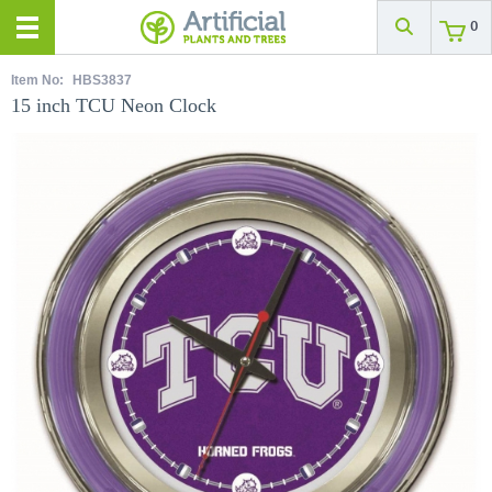
0
Item No:
HBS3837
15 inch TCU Neon Clock