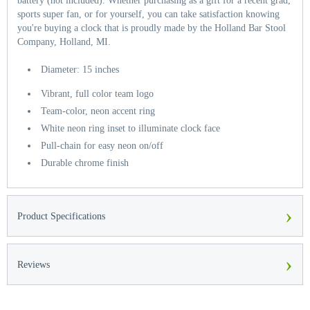
battery (not included). Whether purchasing as a gift for a recent grad,
sports super fan, or for yourself, you can take satisfaction knowing
you're buying a clock that is proudly made by the Holland Bar Stool
Company, Holland, MI.
Diameter: 15 inches
Vibrant, full color team logo
Team-color, neon accent ring
White neon ring inset to illuminate clock face
Pull-chain for easy neon on/off
Durable chrome finish
›
Product Specifications
›
Reviews