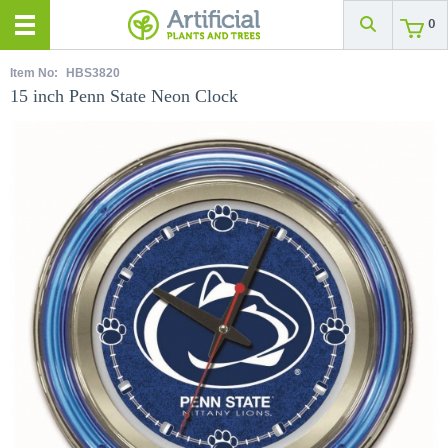
0
Item No:
HBS3820
15 inch Penn State Neon Clock