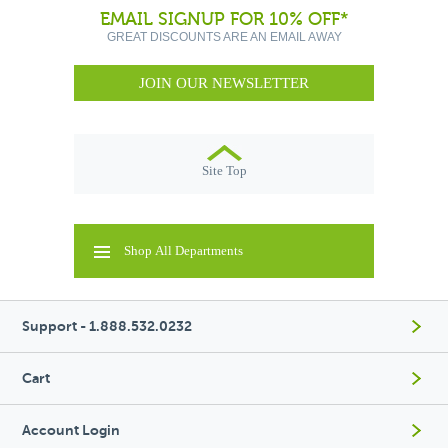
EMAIL SIGNUP FOR 10% OFF*
GREAT DISCOUNTS ARE AN EMAIL AWAY
JOIN OUR NEWSLETTER
Site Top
Shop All Departments
Support - 1.888.532.0232
Cart
Account Login