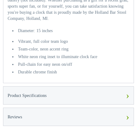
battery (not included). Whether purchasing as a gift for a recent grad,
sports super fan, or for yourself, you can take satisfaction knowing
you're buying a clock that is proudly made by the Holland Bar Stool
Company, Holland, MI.
Diameter: 15 inches
Vibrant, full color team logo
Team-color, neon accent ring
White neon ring inset to illuminate clock face
Pull-chain for easy neon on/off
Durable chrome finish
›
Product Specifications
›
Reviews