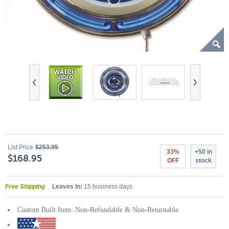
List Price
$253.95
33%
+50 in
$168.95
OFF
stock
Free Shipping
Leaves In:
15 business days
Custom Built Item: Non-Refundable & Non-Returnable