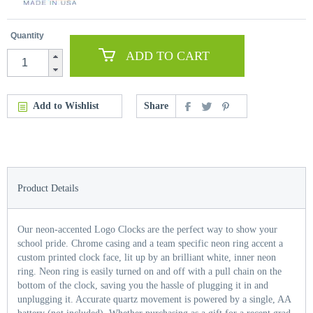
Quantity
ADD TO CART
Add to Wishlist
Share
Product Details
Our neon-accented Logo Clocks are the perfect way to show your
school pride. Chrome casing and a team specific neon ring accent a
custom printed clock face, lit up by an brilliant white, inner neon
ring. Neon ring is easily turned on and off with a pull chain on the
bottom of the clock, saving you the hassle of plugging it in and
unplugging it. Accurate quartz movement is powered by a single, AA