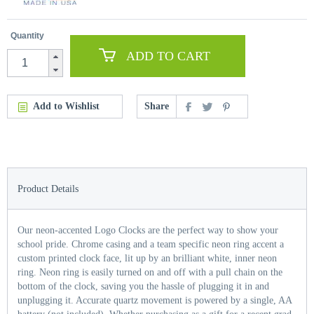
Quantity
ADD TO CART
Add to Wishlist
Share
Product Details
Our neon-accented Logo Clocks are the perfect way to show your
school pride. Chrome casing and a team specific neon ring accent a
custom printed clock face, lit up by an brilliant white, inner neon
ring. Neon ring is easily turned on and off with a pull chain on the
bottom of the clock, saving you the hassle of plugging it in and
unplugging it. Accurate quartz movement is powered by a single, AA