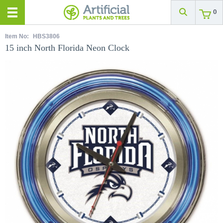
0
Item No:
HBS3806
15 inch North Florida Neon Clock