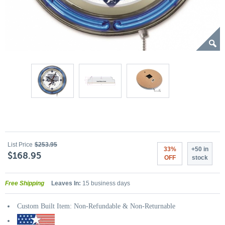
List Price
$253.95
33%
+50 in
$168.95
OFF
stock
Free Shipping
Leaves In:
15 business days
Custom Built Item: Non-Refundable & Non-Returnable