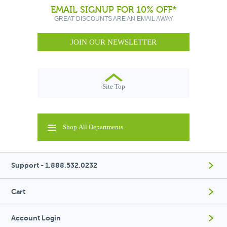
EMAIL SIGNUP FOR 10% OFF*
GREAT DISCOUNTS ARE AN EMAIL AWAY
JOIN OUR NEWSLETTER
Site Top
Shop All Departments
Support - 1.888.532.0232
Cart
Account Login