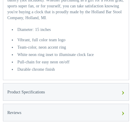
battery (not included). Whether purchasing as a gift for a recent grad,
sports super fan, or for yourself, you can take satisfaction knowing
you're buying a clock that is proudly made by the Holland Bar Stool
Company, Holland, MI.
Diameter: 15 inches
Vibrant, full color team logo
Team-color, neon accent ring
White neon ring inset to illuminate clock face
Pull-chain for easy neon on/off
Durable chrome finish
›
Product Specifications
›
Reviews