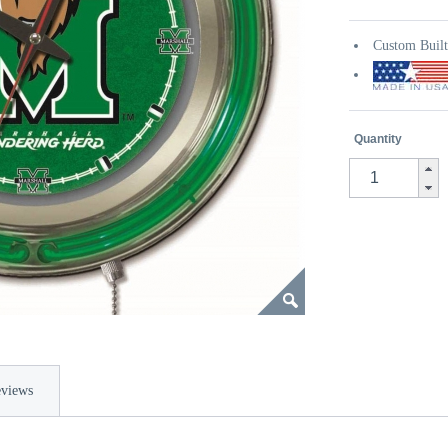
Custom Buil
Quantity
views