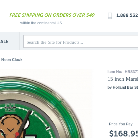
FREE SHIPPING ON ORDERS OVER $49
1.888.53
within the continental US
SALE
l Neon Clock
Item No:
HBS37
15 inch Mars
by Holland Bar St
Price You Pay
$168.9