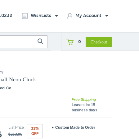
2.0232
WishLists
My Account
0
79
hall Neon Clock
ool Co.
Free Shipping
Leaves In:
15
business days
List Price
Custom Made to Order
33%
5
OFF
$253.95