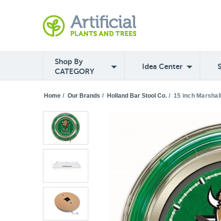
Shop By
Idea Center
CATEGORY
Home
/
Our Brands
/
Holland Bar Stool Co.
/
15 inch Marshal