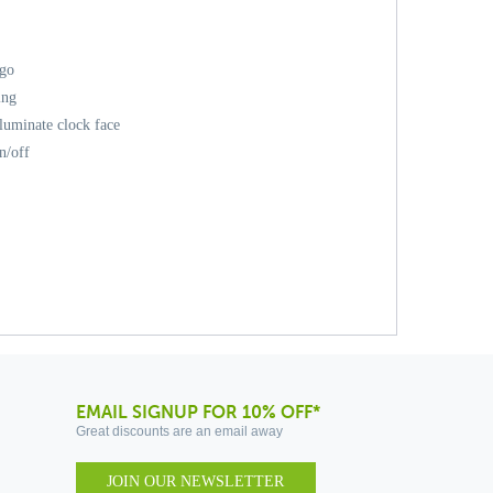
ogo
ing
lluminate clock face
n/off
EMAIL SIGNUP FOR 10% OFF*
Great discounts are an email away
JOIN OUR NEWSLETTER