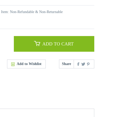
t Item: Non-Refundable & Non-Returnable
ADD TO CART
Add to Wishlist
Share