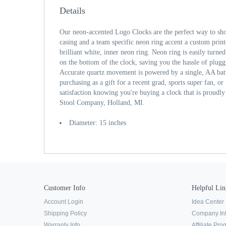
Details
Our neon-accented Logo Clocks are the perfect way to sh
casing and a team specific neon ring accent a custom print
brilliant white, inner neon ring. Neon ring is easily turne
on the bottom of the clock, saving you the hassle of plugg
Accurate quartz movement is powered by a single, AA bat
purchasing as a gift for a recent grad, sports super fan, or
satisfaction knowing you're buying a clock that is proudl
Stool Company, Holland, MI.
Diameter: 15 inches
Customer Info
Helpful Lin
Account Login
Idea Center
Shipping Policy
Company In
Warranty Info
Affiliate Pr