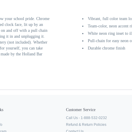
ow your school pride. Chrome
Vibrant, full color team l
ed clock face, lit up by an
Team-color, neon accent r
d on and off with a pull chain
White neon ring inset to i
ing it in and unplugging it.
Pull-chain for easy neon o
tery (not included). Whether
 for yourself, you can take
Durable chrome finish
y made by the Holland Bar
ks
Customer Service
Call Us - 1-888-532-0232
fo
Refund & Return Policies
ogram
Contact Us