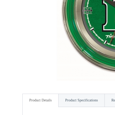
Product Details
Product Specifications
Re