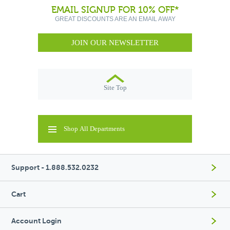
EMAIL SIGNUP FOR 10% OFF*
GREAT DISCOUNTS ARE AN EMAIL AWAY
JOIN OUR NEWSLETTER
Site Top
Shop All Departments
Support - 1.888.532.0232
Cart
Account Login