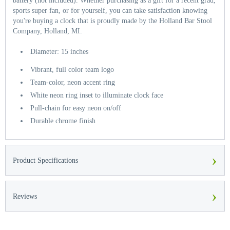
battery (not included). Whether purchasing as a gift for a recent grad,
sports super fan, or for yourself, you can take satisfaction knowing
you're buying a clock that is proudly made by the Holland Bar Stool
Company, Holland, MI.
Diameter: 15 inches
Vibrant, full color team logo
Team-color, neon accent ring
White neon ring inset to illuminate clock face
Pull-chain for easy neon on/off
Durable chrome finish
›
Product Specifications
›
Reviews