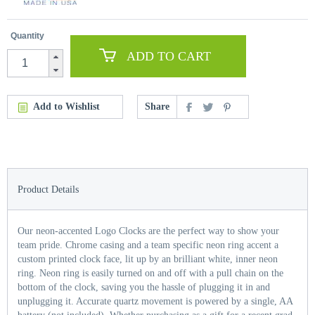
Quantity
ADD TO CART
Add to Wishlist
Share
Product Details
Our neon-accented Logo Clocks are the perfect way to show your
team pride. Chrome casing and a team specific neon ring accent a
custom printed clock face, lit up by an brilliant white, inner neon
ring. Neon ring is easily turned on and off with a pull chain on the
bottom of the clock, saving you the hassle of plugging it in and
unplugging it. Accurate quartz movement is powered by a single, AA