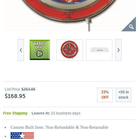
List Price
$253.95
33%
+50 in
$168.95
OFF
stock
Free Shipping
Leaves In:
15 business days
Custom Built Item: Non-Refundable & Non-Returnable