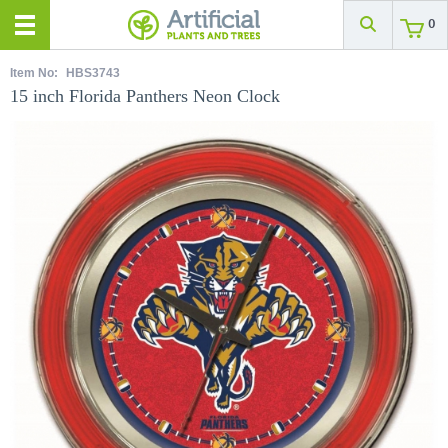
0
Item No:
HBS3743
15 inch Florida Panthers Neon Clock