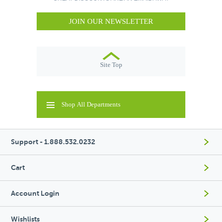
JOIN OUR NEWSLETTER
Site Top
Shop All Departments
Support - 1.888.532.0232
Cart
Account Login
Wishlists