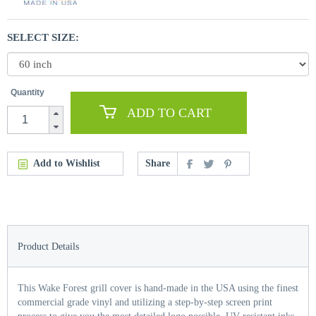
SELECT SIZE:
Quantity
ADD TO CART
Add to Wishlist
Share
Product Details
This Wake Forest grill cover is hand-made in the USA using the finest
commercial grade vinyl and utilizing a step-by-step screen print