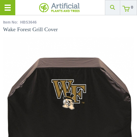
0
Item No:
HBS3646
Wake Forest Grill Cover