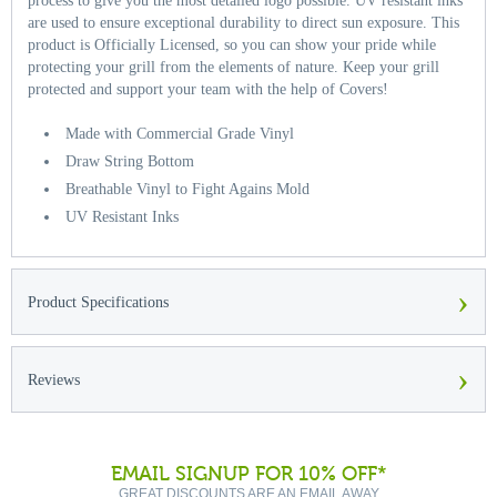
process to give you the most detailed logo possible. UV resistant inks
are used to ensure exceptional durability to direct sun exposure. This
product is Officially Licensed, so you can show your pride while
protecting your grill from the elements of nature. Keep your grill
protected and support your team with the help of Covers!
Made with Commercial Grade Vinyl
Draw String Bottom
Breathable Vinyl to Fight Agains Mold
UV Resistant Inks
›
Product Specifications
›
Reviews
EMAIL SIGNUP FOR 10% OFF*
GREAT DISCOUNTS ARE AN EMAIL AWAY