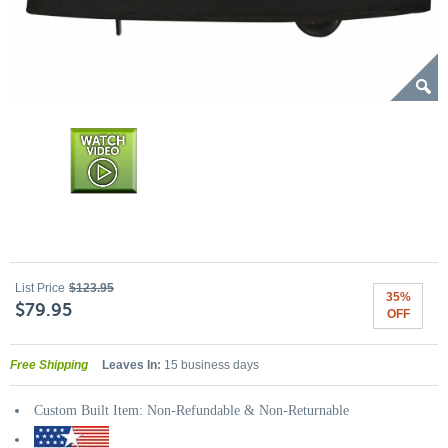
List Price
$123.95
35%
$79.95
OFF
Free Shipping
Leaves In:
15 business days
Custom Built Item: Non-Refundable & Non-Returnable