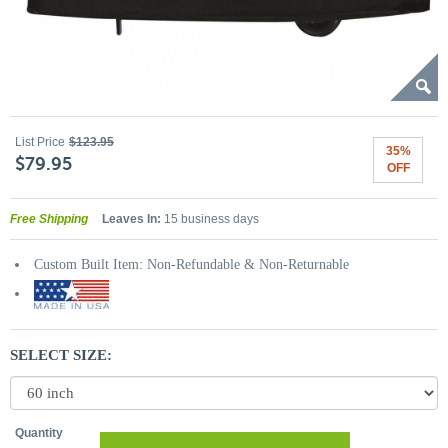
List Price
$123.95
35%
$79.95
OFF
Free Shipping
Leaves In:
15 business days
Custom Built Item: Non-Refundable & Non-Returnable
SELECT SIZE:
Quantity