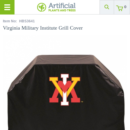
0
Item No:
HBS3641
Virginia Military Institute Grill Cover