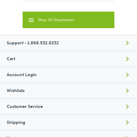
Shop All Departments
Support - 1.888.532.0232
Cart
Account Login
Wishlists
Customer Service
Shipping