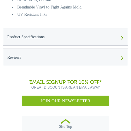
Breathable Vinyl to Fight Agains Mold
UV Resistant Inks
›
Product Specifications
›
Reviews
EMAIL SIGNUP FOR 10% OFF*
GREAT DISCOUNTS ARE AN EMAIL AWAY
JOIN OUR NEWSLETTER
Site Top