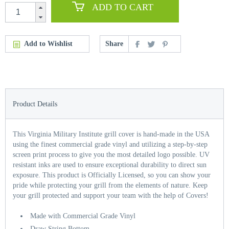
ADD TO CART
Add to Wishlist
Share
Product Details
This Virginia Military Institute grill cover is hand-made in the USA
using the finest commercial grade vinyl and utilizing a step-by-step
screen print process to give you the most detailed logo possible. UV
resistant inks are used to ensure exceptional durability to direct sun
exposure. This product is Officially Licensed, so you can show your
pride while protecting your grill from the elements of nature. Keep
your grill protected and support your team with the help of Covers!
Made with Commercial Grade Vinyl
Draw String Bottom