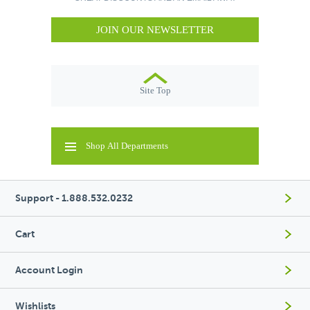
JOIN OUR NEWSLETTER
Site Top
Shop All Departments
Support - 1.888.532.0232
Cart
Account Login
Wishlists