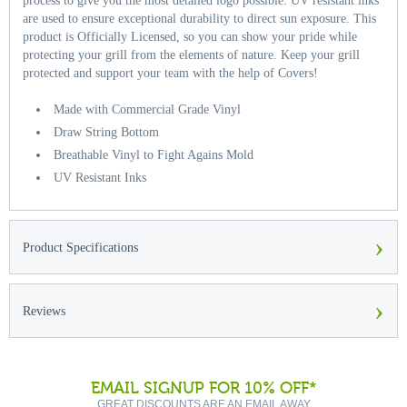
process to give you the most detailed logo possible. UV resistant inks
are used to ensure exceptional durability to direct sun exposure. This
product is Officially Licensed, so you can show your pride while
protecting your grill from the elements of nature. Keep your grill
protected and support your team with the help of Covers!
Made with Commercial Grade Vinyl
Draw String Bottom
Breathable Vinyl to Fight Agains Mold
UV Resistant Inks
›
Product Specifications
›
Reviews
EMAIL SIGNUP FOR 10% OFF*
GREAT DISCOUNTS ARE AN EMAIL AWAY