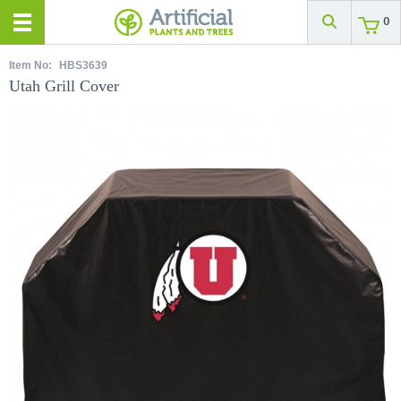
0
Item No:
HBS3639
Utah Grill Cover