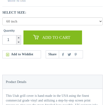
SELECT SIZE:
Quantity
ADD TO CART
Add to Wishlist
Share
Product Details
This Utah grill cover is hand-made in the USA using the finest
commercial grade vinyl and utilizing a step-by-step screen print