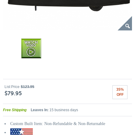
List Price
$123.95
35%
$79.95
OFF
Free Shipping
Leaves In:
15 business days
Custom Built Item: Non-Refundable & Non-Returnable