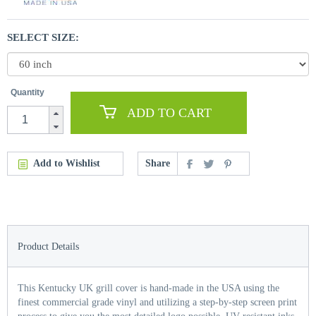
SELECT SIZE:
Quantity
ADD TO CART
Add to Wishlist
Share
Product Details
This Kentucky UK grill cover is hand-made in the USA using the
finest commercial grade vinyl and utilizing a step-by-step screen print