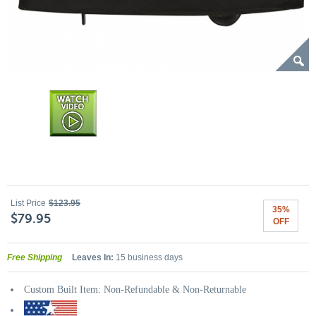
List Price
$123.95
35%
$79.95
OFF
Free Shipping
Leaves In:
15 business days
Custom Built Item: Non-Refundable & Non-Returnable