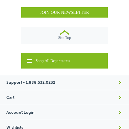
JOIN OUR NEWSLETTER
Site Top
Shop All Departments
Support - 1.888.532.0232
Cart
Account Login
Wishlists