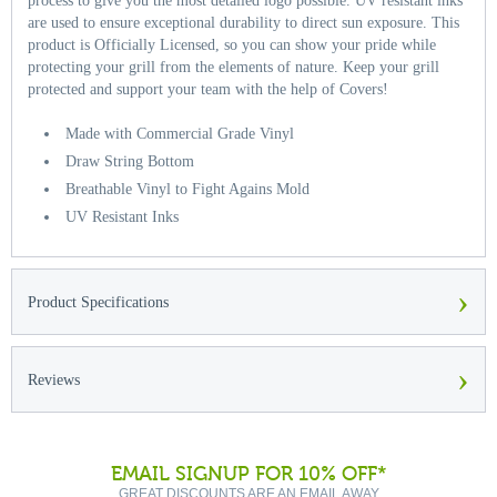
process to give you the most detailed logo possible. UV resistant inks
are used to ensure exceptional durability to direct sun exposure. This
product is Officially Licensed, so you can show your pride while
protecting your grill from the elements of nature. Keep your grill
protected and support your team with the help of Covers!
Made with Commercial Grade Vinyl
Draw String Bottom
Breathable Vinyl to Fight Agains Mold
UV Resistant Inks
›
Product Specifications
›
Reviews
EMAIL SIGNUP FOR 10% OFF*
GREAT DISCOUNTS ARE AN EMAIL AWAY