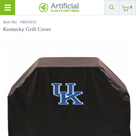
0
Item No:
HBS3633
Kentucky Grill Cover