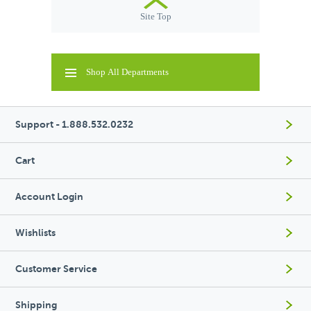
Site Top
Shop All Departments
Support - 1.888.532.0232
Cart
Account Login
Wishlists
Customer Service
Shipping