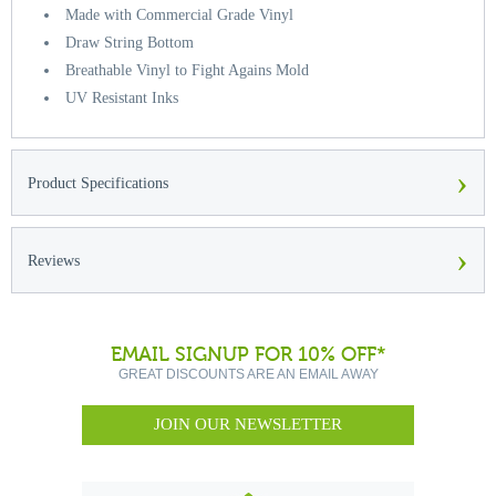
Made with Commercial Grade Vinyl
Draw String Bottom
Breathable Vinyl to Fight Agains Mold
UV Resistant Inks
›
Product Specifications
›
Reviews
EMAIL SIGNUP FOR 10% OFF*
GREAT DISCOUNTS ARE AN EMAIL AWAY
JOIN OUR NEWSLETTER