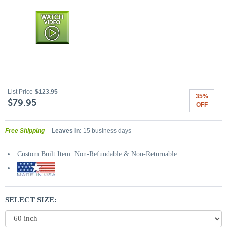
List Price
$123.95
35%
$79.95
OFF
Free Shipping
Leaves In:
15 business days
Custom Built Item: Non-Refundable & Non-Returnable
SELECT SIZE: