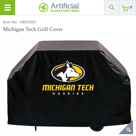
0
Item No:
HBS3587
Michigan Tech Grill Cover