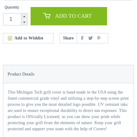
Quantity
ADD TO CART
Add to Wishlist
Share
Product Details
This Michigan Tech grill cover is hand-made in the USA using the
finest commercial grade vinyl and utilizing a step-by-step screen print
process to give you the most detailed logo possible. UV resistant inks
are used to ensure exceptional durability to direct sun exposure. This
product is Officially Licensed, so you can show your pride while
protecting your grill from the elements of nature. Keep your grill
protected and support your team with the help of Covers!