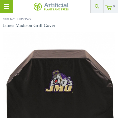
0
Item No:
HBS3572
James Madison Grill Cover