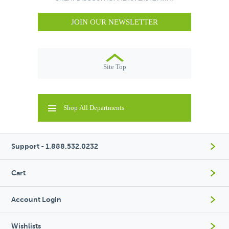
JOIN OUR NEWSLETTER
Site Top
Shop All Departments
Support - 1.888.532.0232
Cart
Account Login
Wishlists