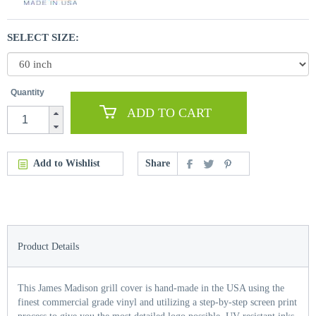
SELECT SIZE:
Quantity
ADD TO CART
Add to Wishlist
Share
Product Details
This James Madison grill cover is hand-made in the USA using the
finest commercial grade vinyl and utilizing a step-by-step screen print