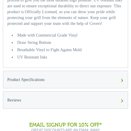
process to give you the most detailed logo possible. UV resistant inks
are used to ensure exceptional durability to direct sun exposure. This
product is Officially Licensed, so you can show your pride while
protecting your grill from the elements of nature. Keep your grill
protected and support your team with the help of Covers!
Made with Commercial Grade Vinyl
Draw String Bottom
Breathable Vinyl to Fight Agains Mold
UV Resistant Inks
›
Product Specifications
›
Reviews
EMAIL SIGNUP FOR 10% OFF*
GREAT DISCOUNTS ARE AN EMAIL AWAY