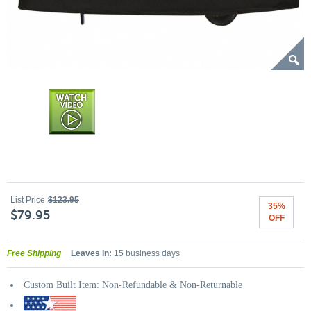
List Price
$123.95
35%
$79.95
OFF
Free Shipping
Leaves In:
15 business days
Custom Built Item: Non-Refundable & Non-Returnable