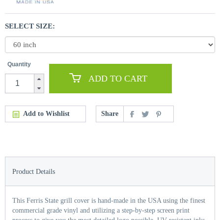
SELECT SIZE:
Quantity
ADD TO CART
Add to Wishlist
Share
Product Details
This Ferris State grill cover is hand-made in the USA using the finest
commercial grade vinyl and utilizing a step-by-step screen print