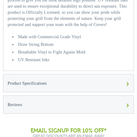
process to give you the most detailed logo possible. UV resistant inks
are used to ensure exceptional durability to direct sun exposure. This
product is Officially Licensed, so you can show your pride while
protecting your grill from the elements of nature. Keep your grill
protected and support your team with the help of Covers!
Made with Commercial Grade Vinyl
Draw String Bottom
Breathable Vinyl to Fight Agains Mold
UV Resistant Inks
›
Product Specifications
›
Reviews
EMAIL SIGNUP FOR 10% OFF*
GREAT DISCOUNTS ARE AN EMAIL AWAY