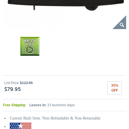
List Price
$123.95
35%
$79.95
OFF
Free Shipping
Leaves In:
15 business days
Custom Built Item: Non-Refundable & Non-Returnable