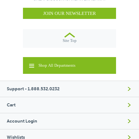
JOIN OUR NEWSLETTER
Site Top
Shop All Departments
Support - 1.888.532.0232
Cart
Account Login
Wishlists