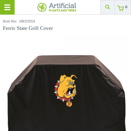
0
Item No:
HBS3554
Ferris State Grill Cover