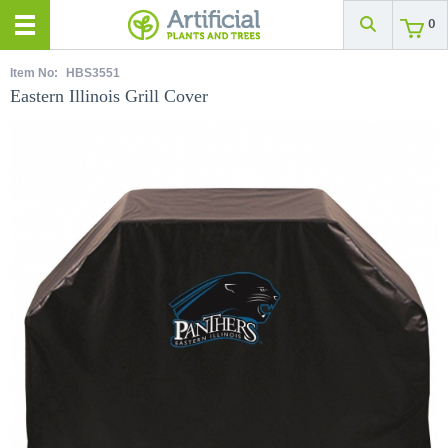
0
Item No:
HBS3551
Eastern Illinois Grill Cover