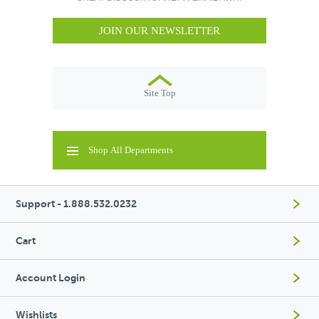
JOIN OUR NEWSLETTER
Site Top
Shop All Departments
Support - 1.888.532.0232
Cart
Account Login
Wishlists