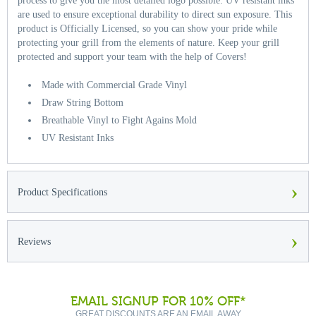
process to give you the most detailed logo possible. UV resistant inks
are used to ensure exceptional durability to direct sun exposure. This
product is Officially Licensed, so you can show your pride while
protecting your grill from the elements of nature. Keep your grill
protected and support your team with the help of Covers!
Made with Commercial Grade Vinyl
Draw String Bottom
Breathable Vinyl to Fight Agains Mold
UV Resistant Inks
›
Product Specifications
›
Reviews
EMAIL SIGNUP FOR 10% OFF*
GREAT DISCOUNTS ARE AN EMAIL AWAY