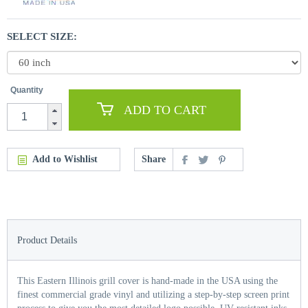
SELECT SIZE:
Quantity
ADD TO CART
Add to Wishlist
Share
Product Details
This Eastern Illinois grill cover is hand-made in the USA using the
finest commercial grade vinyl and utilizing a step-by-step screen print