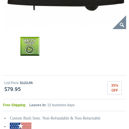
List Price
$123.95
35%
$79.95
OFF
Free Shipping
Leaves In:
15 business days
Custom Built Item: Non-Refundable & Non-Returnable