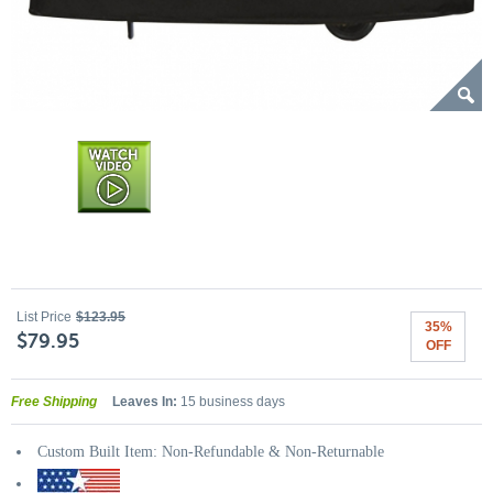
List Price
$123.95
35%
$79.95
OFF
Free Shipping
Leaves In:
15 business days
Custom Built Item: Non-Refundable & Non-Returnable