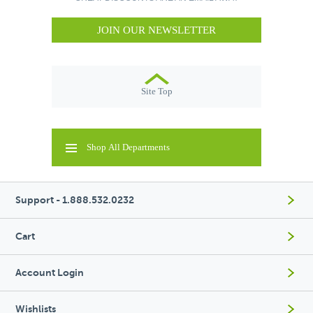
JOIN OUR NEWSLETTER
Site Top
Shop All Departments
Support - 1.888.532.0232
Cart
Account Login
Wishlists