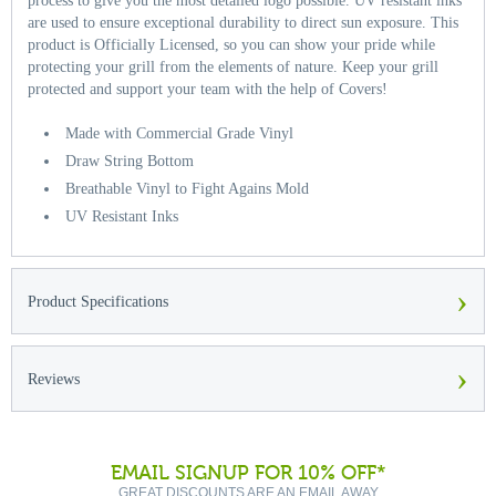
process to give you the most detailed logo possible. UV resistant inks
are used to ensure exceptional durability to direct sun exposure. This
product is Officially Licensed, so you can show your pride while
protecting your grill from the elements of nature. Keep your grill
protected and support your team with the help of Covers!
Made with Commercial Grade Vinyl
Draw String Bottom
Breathable Vinyl to Fight Agains Mold
UV Resistant Inks
›
Product Specifications
›
Reviews
EMAIL SIGNUP FOR 10% OFF*
GREAT DISCOUNTS ARE AN EMAIL AWAY