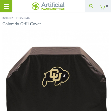
0
Item No:
HBS3546
Colorado Grill Cover