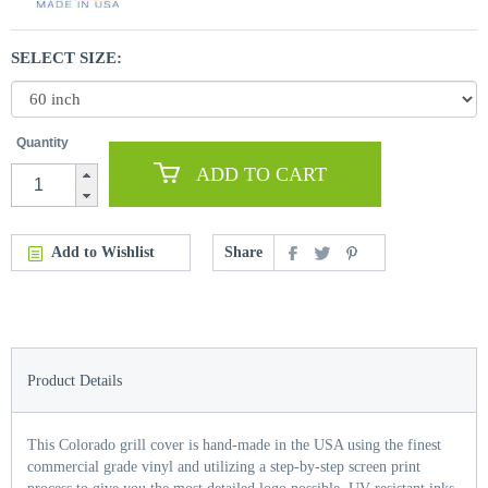
SELECT SIZE:
Quantity
ADD TO CART
Add to Wishlist
Share
Product Details
This Colorado grill cover is hand-made in the USA using the finest
commercial grade vinyl and utilizing a step-by-step screen print