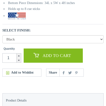
Bottom Piece Dimensions: 34L x 5W x 4H inches
Holds up to 8 cue sticks
SELECT FINISH:
Quantity
ADD TO CART
Add to Wishlist
Share
Product Details