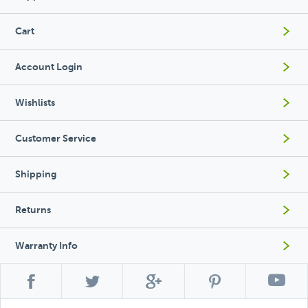
Cart
Account Login
Wishlists
Customer Service
Shipping
Returns
Warranty Info