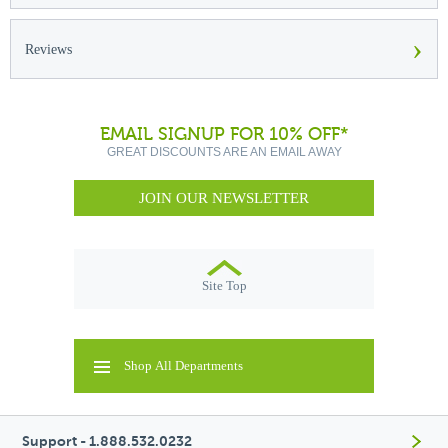
›
Reviews
EMAIL SIGNUP FOR 10% OFF*
GREAT DISCOUNTS ARE AN EMAIL AWAY
JOIN OUR NEWSLETTER
Site Top
Shop All Departments
Support - 1.888.532.0232