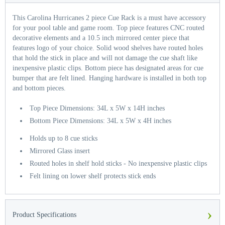
This Carolina Hurricanes 2 piece Cue Rack is a must have accessory
for your pool table and game room. Top piece features CNC routed
decorative elements and a 10.5 inch mirrored center piece that
features logo of your choice. Solid wood shelves have routed holes
that hold the stick in place and will not damage the cue shaft like
inexpensive plastic clips. Bottom piece has designated areas for cue
bumper that are felt lined. Hanging hardware is installed in both top
and bottom pieces.
Top Piece Dimensions: 34L x 5W x 14H inches
Bottom Piece Dimensions: 34L x 5W x 4H inches
Holds up to 8 cue sticks
Mirrored Glass insert
Routed holes in shelf hold sticks - No inexpensive plastic clips
Felt lining on lower shelf protects stick ends
›
Product Specifications