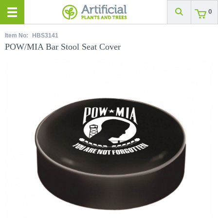
0
Item No:
HBS3141
POW/MIA Bar Stool Seat Cover