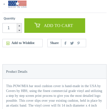
Quantity
ADD TO CART
Add to Wishlist
Share
Product Details
This POW/MIA bar stool cushion cover is hand-made in the USA by
Covers by HBS; using the finest commercial grade vinyl and utilizing
a step by step screen print process to give you the most detailed logo
possible. This cover slips over your existing cushion, held in place by
an elastic band. The vinyl cover will fit 14 inch diameter x 4 inch