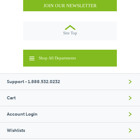
JOIN OUR NEWSLETTER
Site Top
Shop All Departments
Support - 1.888.532.0232
Cart
Account Login
Wishlists