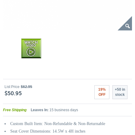
List Price
$62.95
19%
+50 in
$50.95
OFF
stock
Free Shipping
Leaves In:
15 business days
Custom Built Item: Non-Refundable & Non-Returnable
Seat Cover Dimensions: 14.5W x 4H inches