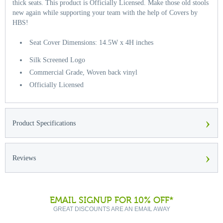
thick seats. This product is Officially Licensed. Make those old stools
new again while supporting your team with the help of Covers by
HBS!
Seat Cover Dimensions: 14.5W x 4H inches
Silk Screened Logo
Commercial Grade, Woven back vinyl
Officially Licensed
›
Product Specifications
›
Reviews
EMAIL SIGNUP FOR 10% OFF*
GREAT DISCOUNTS ARE AN EMAIL AWAY