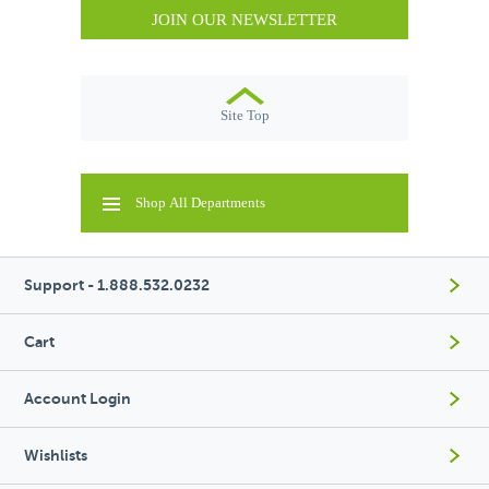
JOIN OUR NEWSLETTER
Site Top
Shop All Departments
Support - 1.888.532.0232
Cart
Account Login
Wishlists