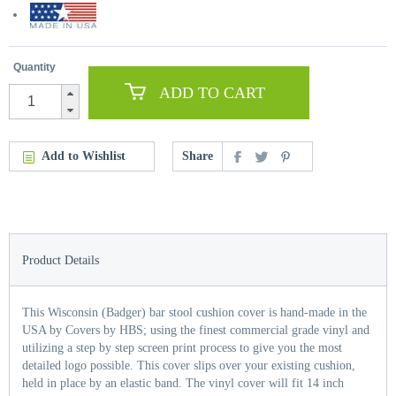
Quantity
ADD TO CART
Add to Wishlist
Share
Product Details
This Wisconsin (Badger) bar stool cushion cover is hand-made in the
USA by Covers by HBS; using the finest commercial grade vinyl and
utilizing a step by step screen print process to give you the most
detailed logo possible. This cover slips over your existing cushion,
held in place by an elastic band. The vinyl cover will fit 14 inch