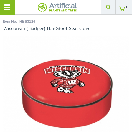
0
Item No:
HBS3126
Wisconsin (Badger) Bar Stool Seat Cover