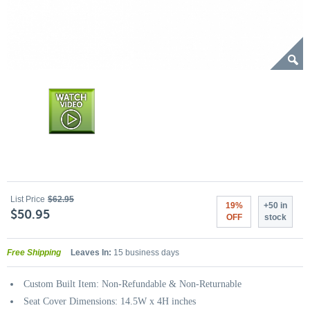
List Price
$62.95
19%
+50 in
$50.95
OFF
stock
Free Shipping
Leaves In:
15 business days
Custom Built Item: Non-Refundable & Non-Returnable
Seat Cover Dimensions: 14.5W x 4H inches