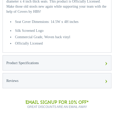
diameter x 4 inch thick seats. This product is Officially Licensed.
Make those old stools new again while supporting your team with the
help of Covers by HBS!
Seat Cover Dimensions: 14.5W x 4H inches
Silk Screened Logo
Commercial Grade, Woven back vinyl
Officially Licensed
›
Product Specifications
›
Reviews
EMAIL SIGNUP FOR 10% OFF*
GREAT DISCOUNTS ARE AN EMAIL AWAY