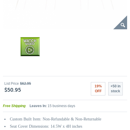
List Price
$62.95
19%
+50 in
$50.95
OFF
stock
Free Shipping
Leaves In:
15 business days
Custom Built Item: Non-Refundable & Non-Returnable
Seat Cover Dimensions: 14.5W x 4H inches