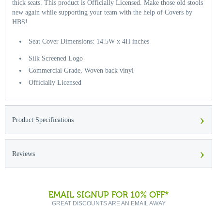
thick seats. This product is Officially Licensed. Make those old stools
new again while supporting your team with the help of Covers by
HBS!
Seat Cover Dimensions: 14.5W x 4H inches
Silk Screened Logo
Commercial Grade, Woven back vinyl
Officially Licensed
›
Product Specifications
›
Reviews
EMAIL SIGNUP FOR 10% OFF*
GREAT DISCOUNTS ARE AN EMAIL AWAY