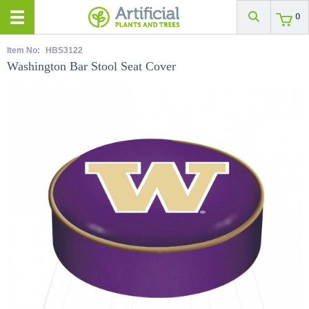
0
Item No:
HBS3122
Washington Bar Stool Seat Cover