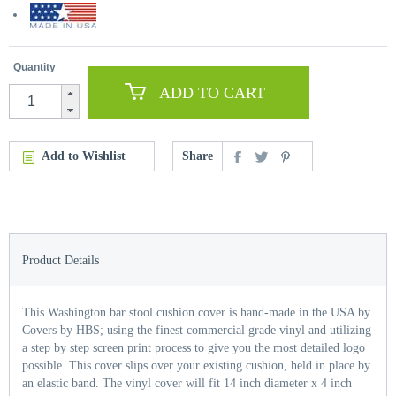
Quantity
ADD TO CART
Add to Wishlist
Share
Product Details
This Washington bar stool cushion cover is hand-made in the USA by
Covers by HBS; using the finest commercial grade vinyl and utilizing
a step by step screen print process to give you the most detailed logo
possible. This cover slips over your existing cushion, held in place by
an elastic band. The vinyl cover will fit 14 inch diameter x 4 inch