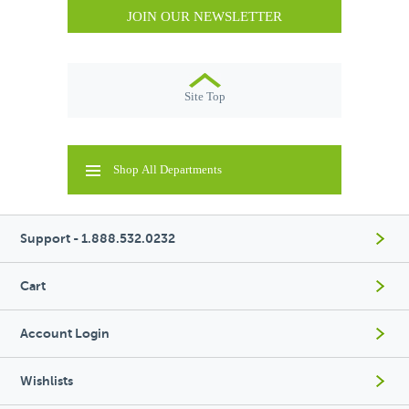
JOIN OUR NEWSLETTER
Site Top
Shop All Departments
Support - 1.888.532.0232
Cart
Account Login
Wishlists