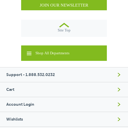
JOIN OUR NEWSLETTER
Site Top
Shop All Departments
Support - 1.888.532.0232
Cart
Account Login
Wishlists