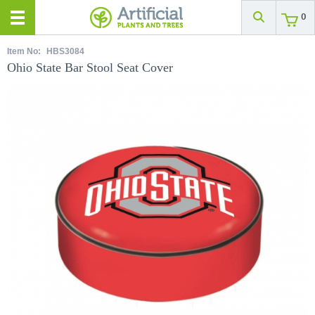
0
Item No:
HBS3084
Ohio State Bar Stool Seat Cover