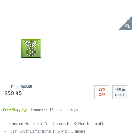
List Price
$62.95
19%
+50 in
$50.95
OFF
stock
Free Shipping
Leaves In:
15 business days
Custom Built Item: Non-Refundable & Non-Returnable
Seat Cover Dimensions: 14.5W x 4H inches