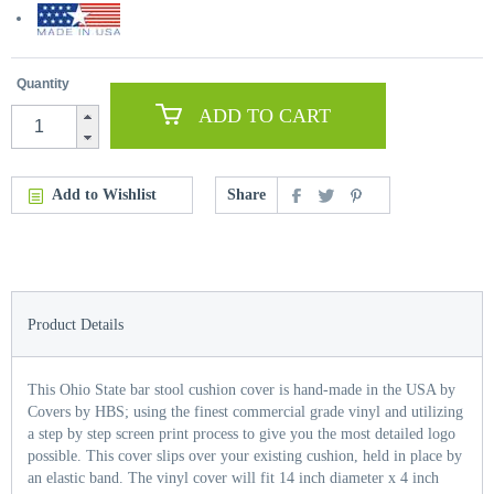
Quantity
ADD TO CART
Add to Wishlist
Share
Product Details
This Ohio State bar stool cushion cover is hand-made in the USA by
Covers by HBS; using the finest commercial grade vinyl and utilizing
a step by step screen print process to give you the most detailed logo
possible. This cover slips over your existing cushion, held in place by
an elastic band. The vinyl cover will fit 14 inch diameter x 4 inch