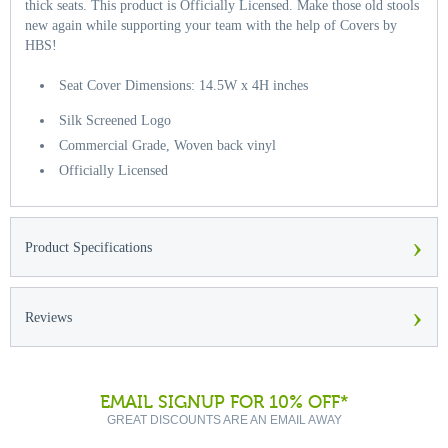
thick seats. This product is Officially Licensed. Make those old stools
new again while supporting your team with the help of Covers by
HBS!
Seat Cover Dimensions: 14.5W x 4H inches
Silk Screened Logo
Commercial Grade, Woven back vinyl
Officially Licensed
›
Product Specifications
›
Reviews
EMAIL SIGNUP FOR 10% OFF*
GREAT DISCOUNTS ARE AN EMAIL AWAY