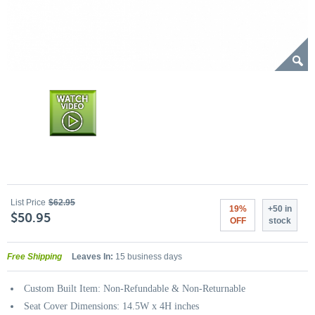
List Price
$62.95
19%
+50 in
$50.95
OFF
stock
Free Shipping
Leaves In:
15 business days
Custom Built Item: Non-Refundable & Non-Returnable
Seat Cover Dimensions: 14.5W x 4H inches