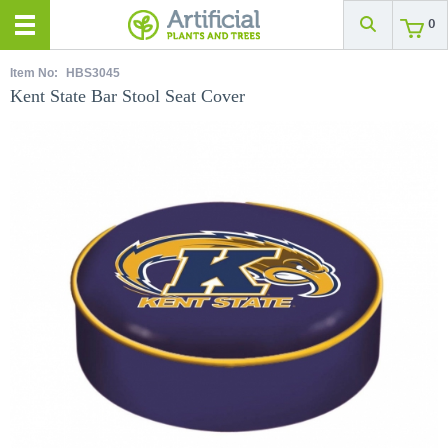
0
Item No:
HBS3045
Kent State Bar Stool Seat Cover