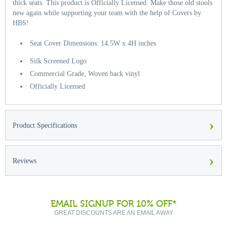
thick seats. This product is Officially Licensed. Make those old stools
new again while supporting your team with the help of Covers by
HBS!
Seat Cover Dimensions: 14.5W x 4H inches
Silk Screened Logo
Commercial Grade, Woven back vinyl
Officially Licensed
›
Product Specifications
›
Reviews
EMAIL SIGNUP FOR 10% OFF*
GREAT DISCOUNTS ARE AN EMAIL AWAY