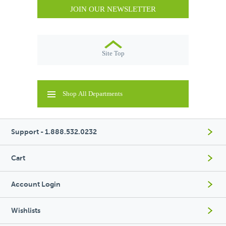
JOIN OUR NEWSLETTER
Site Top
Shop All Departments
Support - 1.888.532.0232
Cart
Account Login
Wishlists