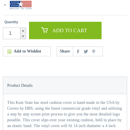
Quantity
ADD TO CART
Add to Wishlist
Share
Product Details
This Kent State bar stool cushion cover is hand-made in the USA by
Covers by HBS; using the finest commercial grade vinyl and utilizing
a step by step screen print process to give you the most detailed logo
possible. This cover slips over your existing cushion, held in place by
an elastic band. The vinyl cover will fit 14 inch diameter x 4 inch