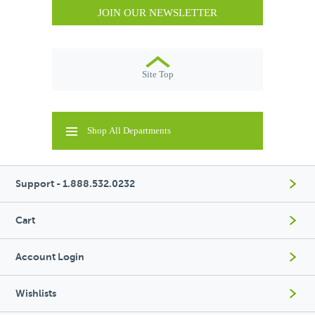
JOIN OUR NEWSLETTER
Site Top
Shop All Departments
Support - 1.888.532.0232
Cart
Account Login
Wishlists