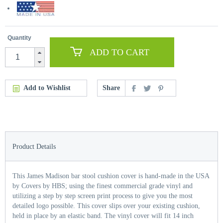
Quantity
ADD TO CART
Add to Wishlist
Share
Product Details
This James Madison bar stool cushion cover is hand-made in the USA
by Covers by HBS; using the finest commercial grade vinyl and
utilizing a step by step screen print process to give you the most
detailed logo possible. This cover slips over your existing cushion,
held in place by an elastic band. The vinyl cover will fit 14 inch