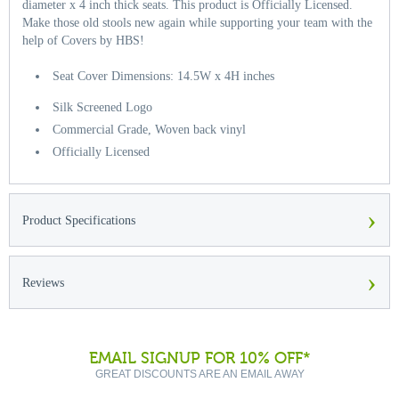
diameter x 4 inch thick seats. This product is Officially Licensed.
Make those old stools new again while supporting your team with the
help of Covers by HBS!
Seat Cover Dimensions: 14.5W x 4H inches
Silk Screened Logo
Commercial Grade, Woven back vinyl
Officially Licensed
›
Product Specifications
›
Reviews
EMAIL SIGNUP FOR 10% OFF*
GREAT DISCOUNTS ARE AN EMAIL AWAY