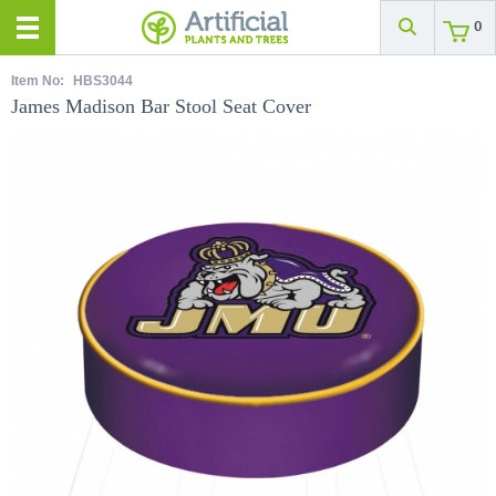
0
Item No:
HBS3044
James Madison Bar Stool Seat Cover