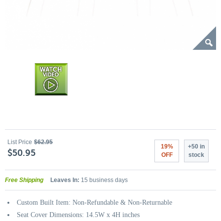
List Price
$62.95
19%
+50 in
$50.95
OFF
stock
Free Shipping
Leaves In:
15 business days
Custom Built Item: Non-Refundable & Non-Returnable
Seat Cover Dimensions: 14.5W x 4H inches