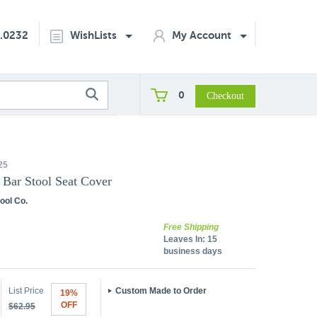
2.0232
WishLists
My Account
0
25
 Bar Stool Seat Cover
ool Co.
Free Shipping
Leaves In:
15
business days
List Price
Custom Made to Order
19%
OFF
$62.95