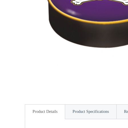
Product Details
Product Specifications
Re