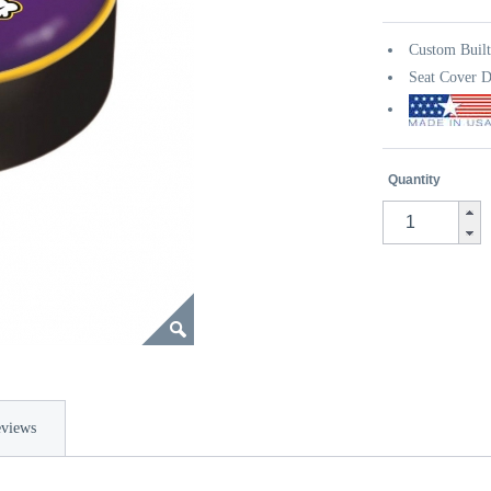
Custom Buil
Seat Cover D
Quantity
views