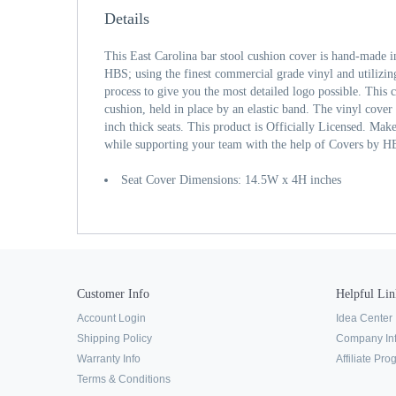
Details
This East Carolina bar stool cushion cover is hand-made 
HBS; using the finest commercial grade vinyl and utilizing
process to give you the most detailed logo possible. This c
cushion, held in place by an elastic band. The vinyl cover 
inch thick seats. This product is Officially Licensed. Mak
while supporting your team with the help of Covers by H
Seat Cover Dimensions: 14.5W x 4H inches
Customer Info
Helpful Lin
Account Login
Idea Center
Shipping Policy
Company In
Warranty Info
Affiliate Pr
Terms & Conditions