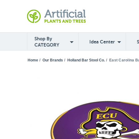
Shop By
Idea Center
CATEGORY
Home
/
Our Brands
/
Holland Bar Stool Co.
/
East Carolina B