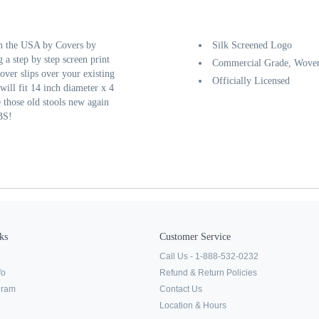
in the USA by Covers by
Silk Screened Logo
 a step by step screen print
Commercial Grade, Woven
over slips over your existing
Officially Licensed
will fit 14 inch diameter x 4
e those old stools new again
BS!
ks
Customer Service
Call Us - 1-888-532-0232
fo
Refund & Return Policies
ogram
Contact Us
Location & Hours