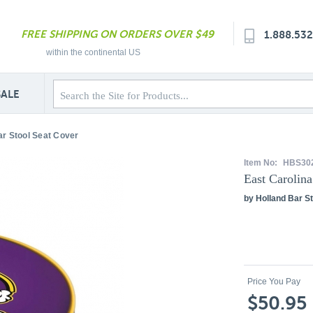
FREE SHIPPING ON ORDERS OVER $49
1.888.53
within the continental US
SALE
ar Stool Seat Cover
Item No:
HBS30
East Carolina
by Holland Bar St
Price You Pay
$50.95