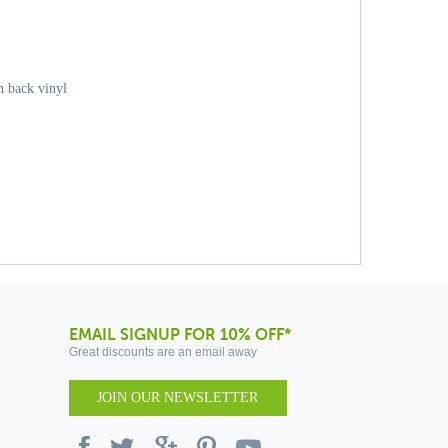
 back vinyl
EMAIL SIGNUP FOR 10% OFF*
Great discounts are an email away
JOIN OUR NEWSLETTER