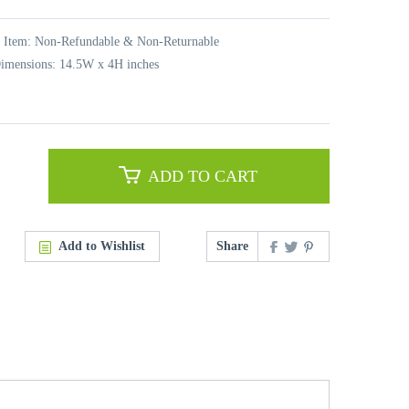
t Item: Non-Refundable & Non-Returnable
imensions: 14.5W x 4H inches
ADD TO CART
Add to Wishlist
Share