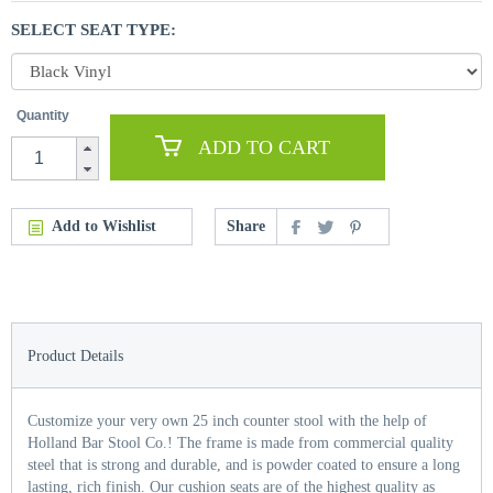
SELECT SEAT TYPE:
Quantity
ADD TO CART
Add to Wishlist
Share
Product Details
Customize your very own 25 inch counter stool with the help of
Holland Bar Stool Co.! The frame is made from commercial quality
steel that is strong and durable, and is powder coated to ensure a long
lasting, rich finish. Our cushion seats are of the highest quality as