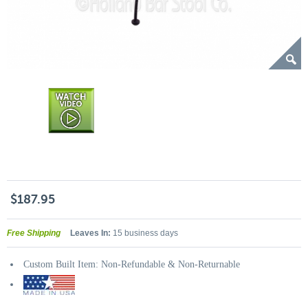
$187.95
Free Shipping
Leaves In:
15 business days
Custom Built Item: Non-Refundable & Non-Returnable