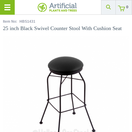
0
Item No:
HBS1431
25 inch Black Swivel Counter Stool With Cushion Seat