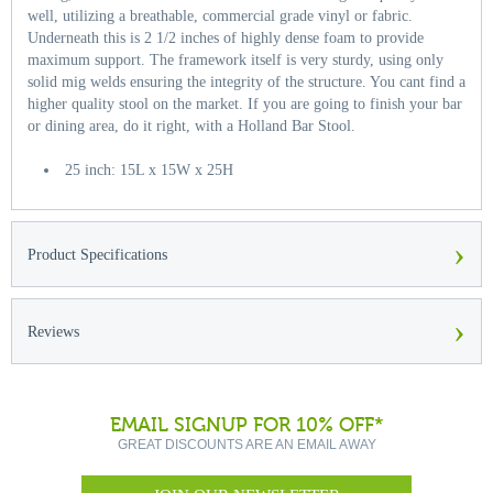
well, utilizing a breathable, commercial grade vinyl or fabric.
Underneath this is 2 1/2 inches of highly dense foam to provide
maximum support. The framework itself is very sturdy, using only
solid mig welds ensuring the integrity of the structure. You cant find a
higher quality stool on the market. If you are going to finish your bar
or dining area, do it right, with a Holland Bar Stool.
25 inch: 15L x 15W x 25H
›
Product Specifications
›
Reviews
EMAIL SIGNUP FOR 10% OFF*
GREAT DISCOUNTS ARE AN EMAIL AWAY