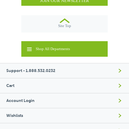
JOIN OUR NEWSLETTER
Site Top
Shop All Departments
Support - 1.888.532.0232
Cart
Account Login
Wishlists