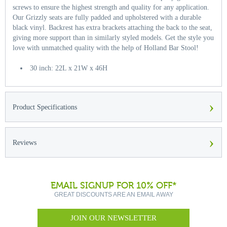
screws to ensure the highest strength and quality for any application.
Our Grizzly seats are fully padded and upholstered with a durable
black vinyl. Backrest has extra brackets attaching the back to the seat,
giving more support than in similarly styled models. Get the style you
love with unmatched quality with the help of Holland Bar Stool!
30 inch: 22L x 21W x 46H
›
Product Specifications
›
Reviews
EMAIL SIGNUP FOR 10% OFF*
GREAT DISCOUNTS ARE AN EMAIL AWAY
JOIN OUR NEWSLETTER