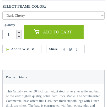
SELECT FRAME COLOR:
Quantity
ADD TO CART
Add to Wishlist
Share
Product Details
This Grizzly swivel 30 inch bar height stool is very versatile and built
of the very highest quality, solid, hard Rock Maple. The Stoutmeister
Commercial base offers full 1 3/4 inch thick smooth legs with 1 inch
thick stretchers. The base is constructed with both epoxy glue and