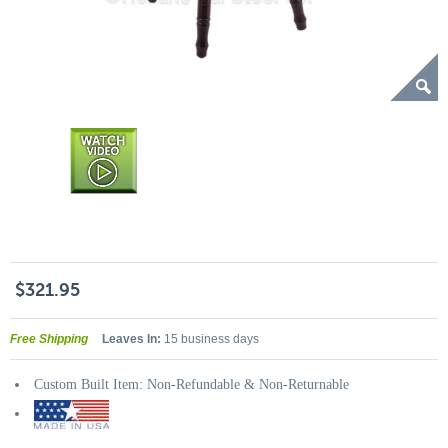
$321.95
Free Shipping
Leaves In:
15 business days
Custom Built Item: Non-Refundable & Non-Returnable