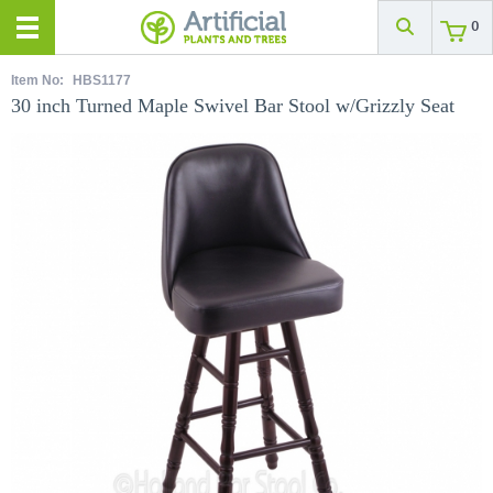
0
Item No:
HBS1177
30 inch Turned Maple Swivel Bar Stool w/Grizzly Seat