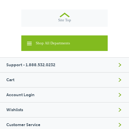
Site Top
Shop All Departments
Support - 1.888.532.0232
Cart
Account Login
Wishlists
Customer Service