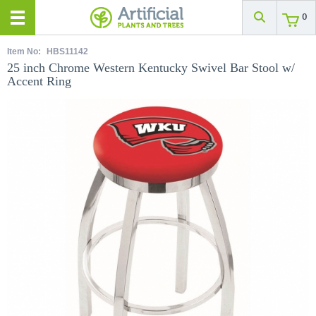
0
Item No:
HBS11142
25 inch Chrome Western Kentucky Swivel Bar Stool w/
Accent Ring