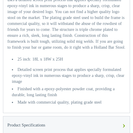
epoxy-vinyl ink in numerous stages to produce a sharp, crisp, clear
image of your desired logo. You can not find a higher quality logo
stool on the market. The plating grade steel used to build the frame is
commercial quality, so it will withstand the abuse of the rowdiest of
friends for years to come. The structure is triple chrome plated to
ensure a rich, sleek, long lasting finish. Construction of this
framework is built tough, utilizing solid mig welds. If you are going
to finish your bar or game room, do it right with a Holland Bar Stool.
25 inch: 18L x 18W x 25H
Detailed screen print process that applies specially formulated
epoxy-vinyl ink in numerous stages to produce a sharp, crisp, clear
image
Finished with a epoxy-polyester powder coat, providing a
durable, long lasting finish
Made with commercial quality, plating grade steel
›
Product Specifications