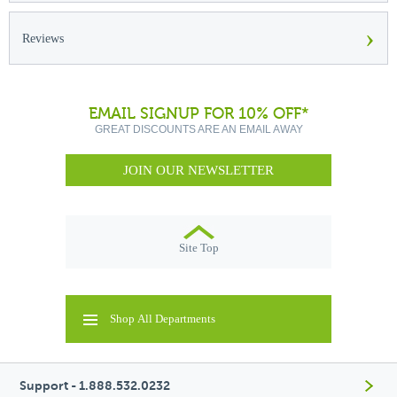
›
Reviews
EMAIL SIGNUP FOR 10% OFF*
GREAT DISCOUNTS ARE AN EMAIL AWAY
JOIN OUR NEWSLETTER
Site Top
Shop All Departments
Support - 1.888.532.0232