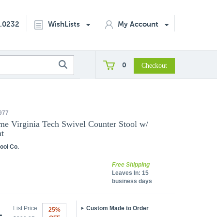
2.0232
WishLists
My Account
0
977
me Virginia Tech Swivel Counter Stool w/
t
ool Co.
Free Shipping
Leaves In:
15
business days
List Price
Custom Made to Order
25%