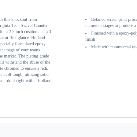
th this knockout from
Detailed screen print proc
rginia Tech Swivel Counter
numerous stages to produce a 
th a 2.5 inch cushion and a 3
Finished with a epoxy-poly
ut at first glance. Holland
finish
 specially formulated epoxy-
Made with commercial qual
ear image of your teams
he market. The plating grade
ill withstand the abuse of the
ple chromed to ensure a rich,
s built tough, utilizing solid
om, do it right with a Holland