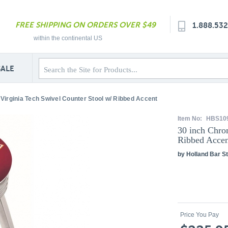
FREE SHIPPING ON ORDERS OVER $49
1.888.53
within the continental US
SALE
Virginia Tech Swivel Counter Stool w/ Ribbed Accent
Item No:
HBS10
30 inch Chro
Ribbed Accen
by Holland Bar St
Price You Pay