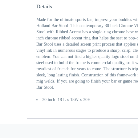
Details
Made for the ultimate sports fan, impress your buddies wi
Holland Bar Stool. This contemporary 30 inch Chrome Vi
Stool with Ribbed Accent has a single-ring chrome base wi
inch chrome ribbed accent ring that helps the seat to pop-o
Bar Stool uses a detailed screen print process that applies
vinyl ink in numerous stages to produce a sharp, crisp, cl
emblem. You can not find a higher quality logo stool on t
steel used to build the frame is commercial quality, so it w
rowdiest of friends for years to come. The structure is tri
sleek, long lasting finish. Construction of this framework i
mig welds. If you are going to finish your bar or game ro
Bar Stool.
30 inch: 18 L x 18W x 30H