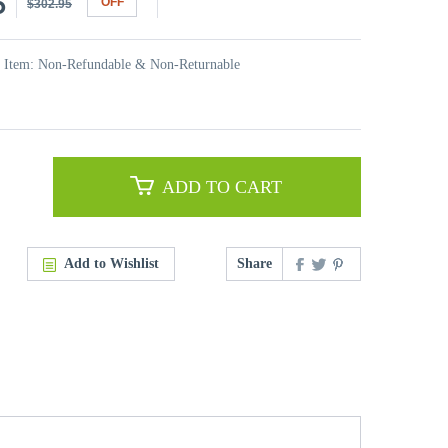
5
OFF
$302.95
t Item: Non-Refundable & Non-Returnable
ADD TO CART
Add to Wishlist
Share