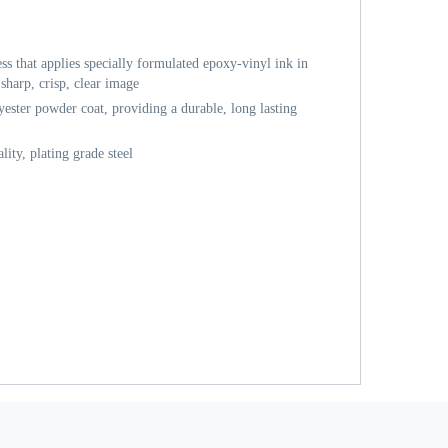
ess that applies specially formulated epoxy-vinyl ink in
sharp, crisp, clear image
ester powder coat, providing a durable, long lasting
ity, plating grade steel