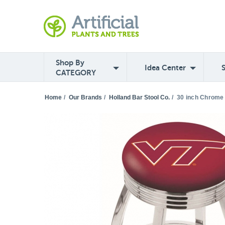
Shop By
Idea Center
CATEGORY
Home
/
Our Brands
/
Holland Bar Stool Co.
/
30 inch Chrome 