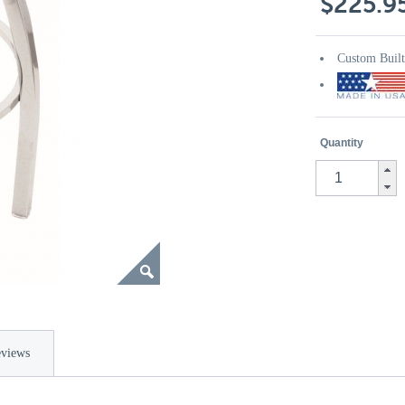
$225.9
Custom Buil
Quantity
views