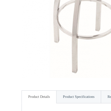
Product Details
Product Specifications
Re