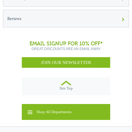
›
Reviews
EMAIL SIGNUP FOR 10% OFF*
GREAT DISCOUNTS ARE AN EMAIL AWAY
JOIN OUR NEWSLETTER
Site Top
Shop All Departments