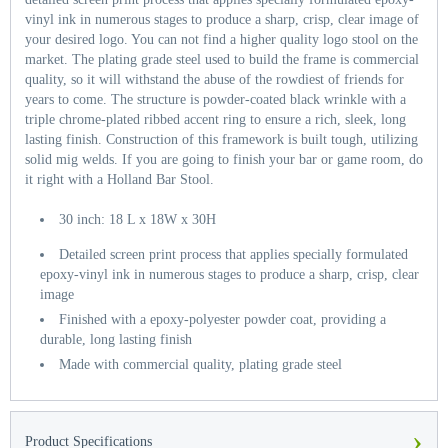
vinyl ink in numerous stages to produce a sharp, crisp, clear image of
your desired logo. You can not find a higher quality logo stool on the
market. The plating grade steel used to build the frame is commercial
quality, so it will withstand the abuse of the rowdiest of friends for
years to come. The structure is powder-coated black wrinkle with a
triple chrome-plated ribbed accent ring to ensure a rich, sleek, long
lasting finish. Construction of this framework is built tough, utilizing
solid mig welds. If you are going to finish your bar or game room, do
it right with a Holland Bar Stool.
30 inch: 18 L x 18W x 30H
Detailed screen print process that applies specially formulated
epoxy-vinyl ink in numerous stages to produce a sharp, crisp, clear
image
Finished with a epoxy-polyester powder coat, providing a
durable, long lasting finish
Made with commercial quality, plating grade steel
›
Product Specifications