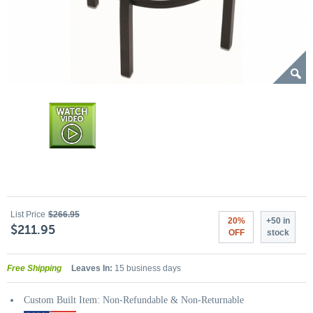
List Price
$266.95
20%
+50 in
$211.95
OFF
stock
Free Shipping
Leaves In:
15 business days
Custom Built Item: Non-Refundable & Non-Returnable