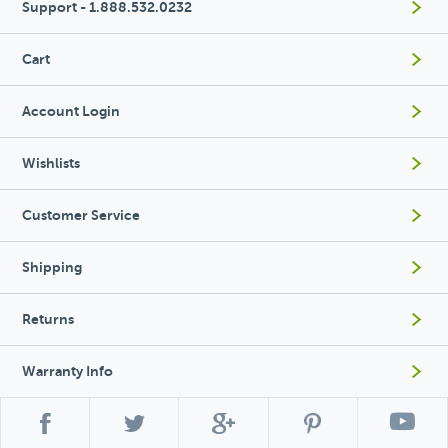
Support - 1.888.532.0232
Cart
Account Login
Wishlists
Customer Service
Shipping
Returns
Warranty Info