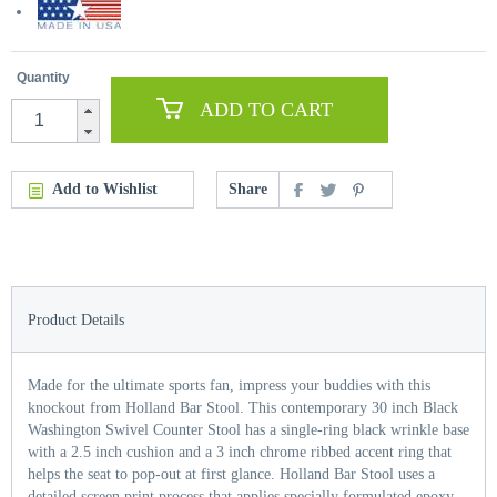
Quantity
ADD TO CART
Add to Wishlist
Share
Product Details
Made for the ultimate sports fan, impress your buddies with this
knockout from Holland Bar Stool. This contemporary 30 inch Black
Washington Swivel Counter Stool has a single-ring black wrinkle base
with a 2.5 inch cushion and a 3 inch chrome ribbed accent ring that
helps the seat to pop-out at first glance. Holland Bar Stool uses a
detailed screen print process that applies specially formulated epoxy-