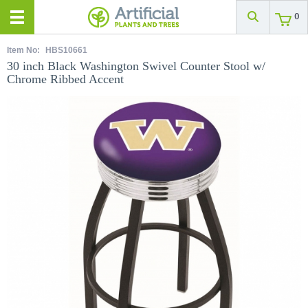
0
Item No:
HBS10661
30 inch Black Washington Swivel Counter Stool w/
Chrome Ribbed Accent