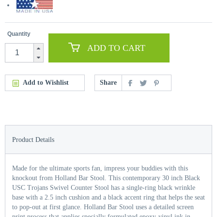
Quantity
ADD TO CART
Add to Wishlist
Share
Product Details
Made for the ultimate sports fan, impress your buddies with this
knockout from Holland Bar Stool. This contemporary 30 inch Black
USC Trojans Swivel Counter Stool has a single-ring black wrinkle
base with a 2.5 inch cushion and a black accent ring that helps the seat
to pop-out at first glance. Holland Bar Stool uses a detailed screen
print process that applies specially formulated epoxy-vinyl ink in