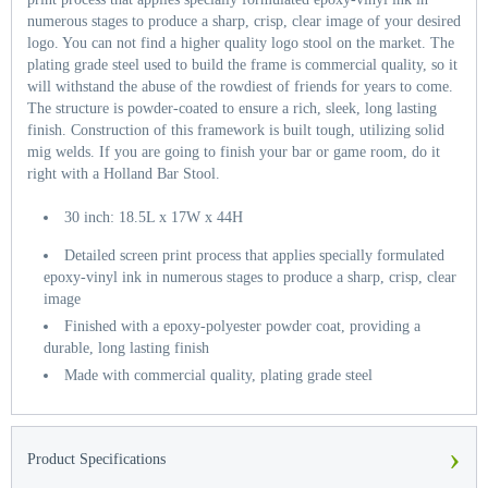
numerous stages to produce a sharp, crisp, clear image of your desired
logo. You can not find a higher quality logo stool on the market. The
plating grade steel used to build the frame is commercial quality, so it
will withstand the abuse of the rowdiest of friends for years to come.
The structure is powder-coated to ensure a rich, sleek, long lasting
finish. Construction of this framework is built tough, utilizing solid
mig welds. If you are going to finish your bar or game room, do it
right with a Holland Bar Stool.
30 inch: 18.5L x 17W x 44H
Detailed screen print process that applies specially formulated
epoxy-vinyl ink in numerous stages to produce a sharp, crisp, clear
image
Finished with a epoxy-polyester powder coat, providing a
durable, long lasting finish
Made with commercial quality, plating grade steel
›
Product Specifications