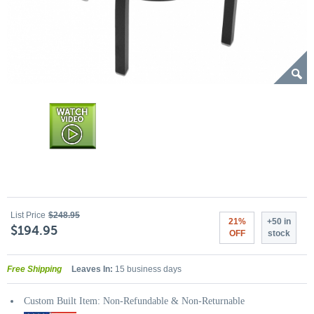
List Price
$248.95
21%
+50 in
$194.95
OFF
stock
Free Shipping
Leaves In:
15 business days
Custom Built Item: Non-Refundable & Non-Returnable