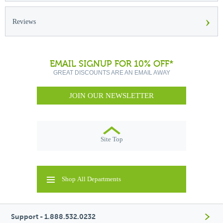
›
Reviews
EMAIL SIGNUP FOR 10% OFF*
GREAT DISCOUNTS ARE AN EMAIL AWAY
JOIN OUR NEWSLETTER
Site Top
Shop All Departments
Support - 1.888.532.0232