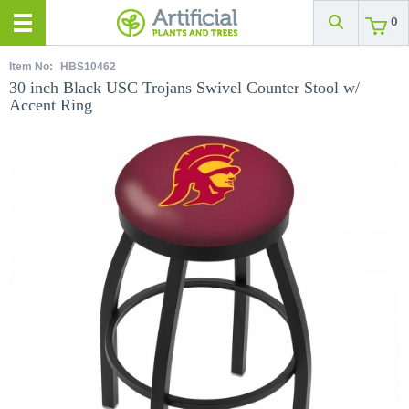
0
Item No:
HBS10462
30 inch Black USC Trojans Swivel Counter Stool w/
Accent Ring