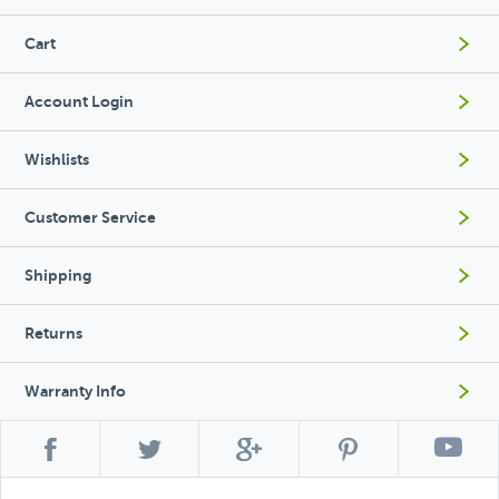
Cart
Account Login
Wishlists
Customer Service
Shipping
Returns
Warranty Info