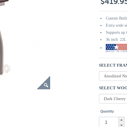
$419.9
Custom Buil
Extra wide s
Supports up t
36 inch: 22
SELECT FRA
SELECT WOO
Quantity