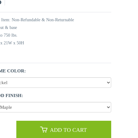
5
t Item: Non-Refundable & Non-Returnable
eat & base
o 750 lbs.
L x 21W x 50H
ME COLOR:
D FINISH:
ADD TO CART