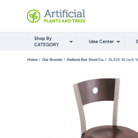
Shop By
Idea Center
CATEGORY
Home
/
Our Brands
/
Holland Bar Stool Co.
/
XL830 36 inch V