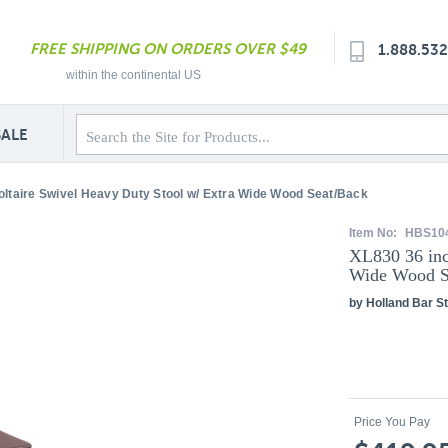
FREE SHIPPING ON ORDERS OVER $49
1.888.53
within the continental US
SALE
oltaire Swivel Heavy Duty Stool w/ Extra Wide Wood Seat/Back
Item No:
HBS10
XL830 36 inc
Wide Wood S
by Holland Bar St
Price You Pay