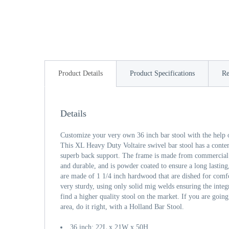
Product Details
Product Specifications
Re
Details
Customize your very own 36 inch bar stool with the help 
This XL Heavy Duty Voltaire swivel bar stool has a cont
superb back support. The frame is made from commercial qu
and durable, and is powder coated to ensure a long lasting
are made of 1 1/4 inch hardwood that are dished for comfo
very sturdy, using only solid mig welds ensuring the integr
find a higher quality stool on the market. If you are going
area, do it right, with a Holland Bar Stool.
36 inch: 22L x 21W x 50H