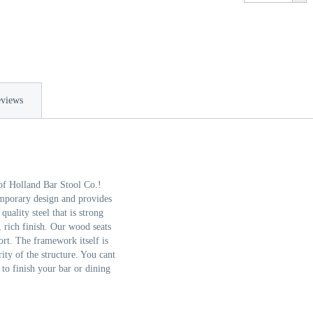
views
of Holland Bar Stool Co.!
emporary design and provides
ality steel that is strong
, rich finish. Our wood seats
rt. The framework itself is
ity of the structure. You cant
 to finish your bar or dining