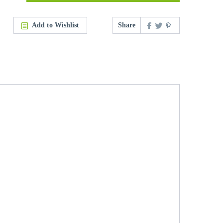
Add to Wishlist
Share