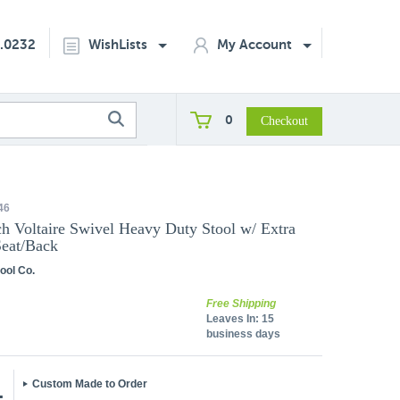
2.0232
WishLists
My Account
0
46
h Voltaire Swivel Heavy Duty Stool w/ Extra
eat/Back
ool Co.
Free Shipping
Leaves In:
15
business days
Custom Made to Order