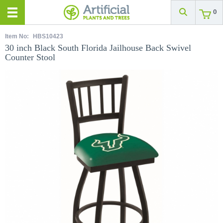
0
Item No:
HBS10423
30 inch Black South Florida Jailhouse Back Swivel
Counter Stool