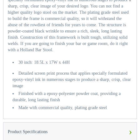
sharp, crisp, clear image of your desired logo. You can not find a
higher quality logo stool on the market. The plating grade steel used
to build the frame is commercial quality, so it will withstand the
abuse of the rowdiest of friends for years to come. The structure is
powder-coated black wrinkle to ensure a rich, sleek, long lasting
finish. Construction of this framework is built tough, utilizing solid
welds. If you are going to finish your bar or game room, do it right
with a Holland Bar Stool.
30 inch: 18.5L x 17W x 44H
Detailed screen print process that applies specially formulated
epoxy-vinyl ink in numerous stages to produce a sharp, crisp, clear
image
Finished with a epoxy-polyester powder coat, providing a
durable, long lasting finish
Made with commercial quality, plating grade steel
›
Product Specifications