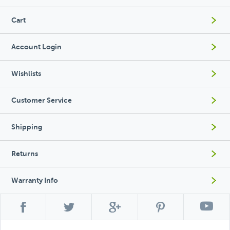
Cart
Account Login
Wishlists
Customer Service
Shipping
Returns
Warranty Info