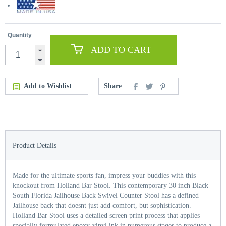
Quantity
ADD TO CART
Add to Wishlist
Share
Product Details
Made for the ultimate sports fan, impress your buddies with this
knockout from Holland Bar Stool. This contemporary 30 inch Black
South Florida Jailhouse Back Swivel Counter Stool has a defined
Jailhouse back that doesnt just add comfort, but sophistication.
Holland Bar Stool uses a detailed screen print process that applies
specially formulated epoxy-vinyl ink in numerous stages to produce a