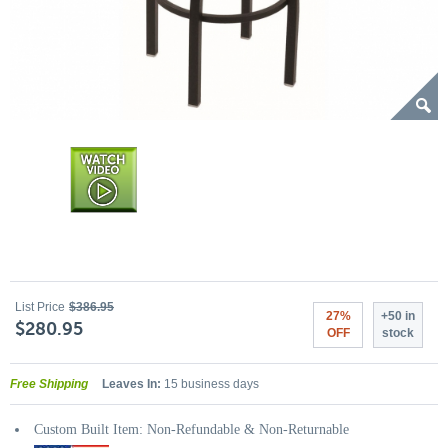
List Price
$386.95
27%
+50 in
$280.95
OFF
stock
Free Shipping
Leaves In:
15 business days
Custom Built Item: Non-Refundable & Non-Returnable