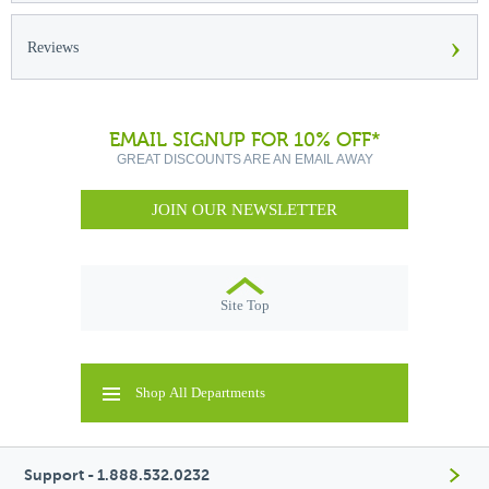
›
Reviews
EMAIL SIGNUP FOR 10% OFF*
GREAT DISCOUNTS ARE AN EMAIL AWAY
JOIN OUR NEWSLETTER
Site Top
Shop All Departments
Support - 1.888.532.0232