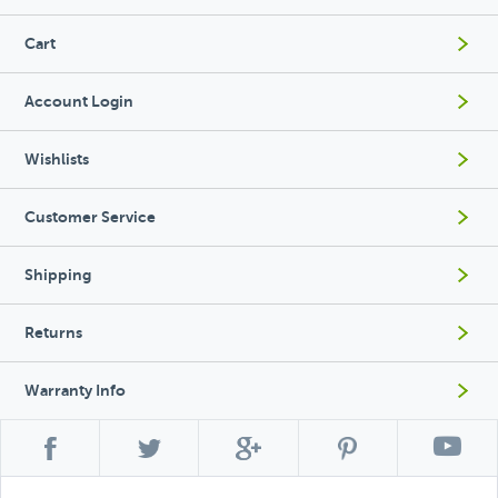
Cart
Account Login
Wishlists
Customer Service
Shipping
Returns
Warranty Info