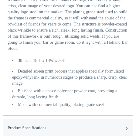
crisp, clear image of your desired logo. You can not find a higher
quality logo stool on the market. The plating grade steel used to build
the frame is commercial quality, so it will withstand the abuse of the
rowdiest of friends for years to come. The structure is powder-coated
black wrinkle to ensure a rich, sleek, long lasting finish. Construction
of this framework is built tough, utilizing solid welds. If you are
going to finish your bar or game room, do it right with a Holland Bar
Stool.
30 inch: 18 L x 18W x 30H
Detailed screen print process that applies specially formulated
epoxy-vinyl ink in numerous stages to produce a sharp, crisp, clear
image
Finished with a epoxy-polyester powder coat, providing a
durable, long lasting finish
Made with commercial quality, plating grade steel
›
Product Specifications