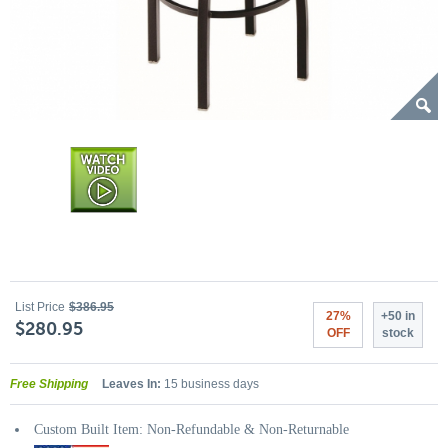
List Price
$386.95
27%
+50 in
$280.95
OFF
stock
Free Shipping
Leaves In:
15 business days
Custom Built Item: Non-Refundable & Non-Returnable