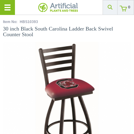
0
Item No:
HBS10393
30 inch Black South Carolina Ladder Back Swivel
Counter Stool