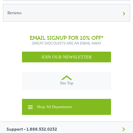
›
Reviews
EMAIL SIGNUP FOR 10% OFF*
GREAT DISCOUNTS ARE AN EMAIL AWAY
JOIN OUR NEWSLETTER
Site Top
Shop All Departments
Support - 1.888.532.0232