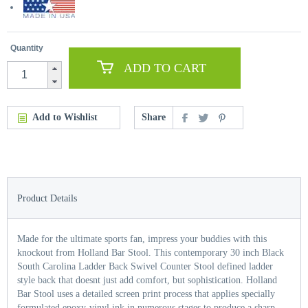
Quantity
ADD TO CART
Add to Wishlist
Share
Product Details
Made for the ultimate sports fan, impress your buddies with this
knockout from Holland Bar Stool. This contemporary 30 inch Black
South Carolina Ladder Back Swivel Counter Stool defined ladder
style back that doesnt just add comfort, but sophistication. Holland
Bar Stool uses a detailed screen print process that applies specially
formulated epoxy-vinyl ink in numerous stages to produce a sharp,