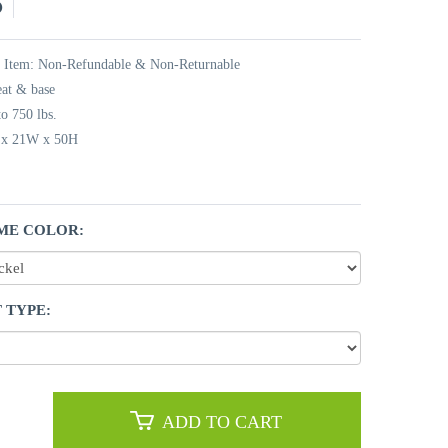
5
t Item: Non-Refundable & Non-Returnable
eat & base
o 750 lbs.
L x 21W x 50H
ME COLOR:
 TYPE:
ADD TO CART