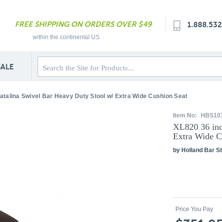
FREE SHIPPING ON ORDERS OVER $49
1.888.53
within the continental US
SALE
atalina Swivel Bar Heavy Duty Stool w/ Extra Wide Cushion Seat
Item No:
HBS10
XL820 36 inc
Extra Wide C
by Holland Bar St
Price You Pay