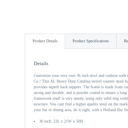
Product Details
Product Specifications
Re
Details
Customize your very own 36 inch stool and cushion with t
Co.! This XL Heavy Duty Catalina swivel counter stool h
provides superb back support. The frame is made from comm
strong and durable, and is powder coated to ensure a long l
framework itself is very sturdy, using only solid mig welds
structure. You cant find a higher quality stool on the mark
your bar or dining area, do it right, with a Holland Bar St
36 inch: 22L x 21W x 50H