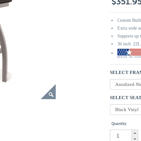
$351.9
Custom Buil
Extra wide s
Supports up t
36 inch: 22
SELECT FRA
SELECT SEAT
Quantity