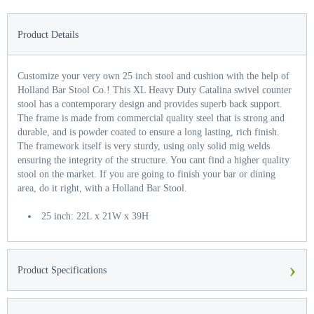
Product Details
Customize your very own 25 inch stool and cushion with the help of
Holland Bar Stool Co.! This XL Heavy Duty Catalina swivel counter
stool has a contemporary design and provides superb back support.
The frame is made from commercial quality steel that is strong and
durable, and is powder coated to ensure a long lasting, rich finish.
The framework itself is very sturdy, using only solid mig welds
ensuring the integrity of the structure. You cant find a higher quality
stool on the market. If you are going to finish your bar or dining
area, do it right, with a Holland Bar Stool.
25 inch: 22L x 21W x 39H
›
Product Specifications