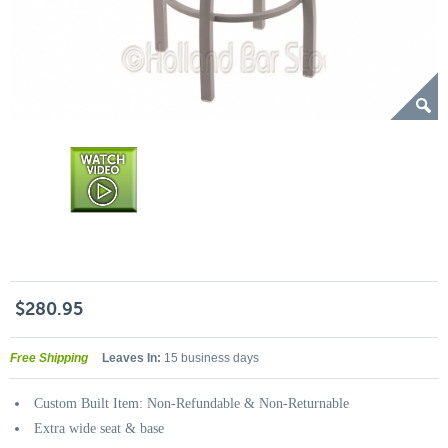
$280.95
Free Shipping
Leaves In:
15 business days
Custom Built Item: Non-Refundable & Non-Returnable
Extra wide seat & base