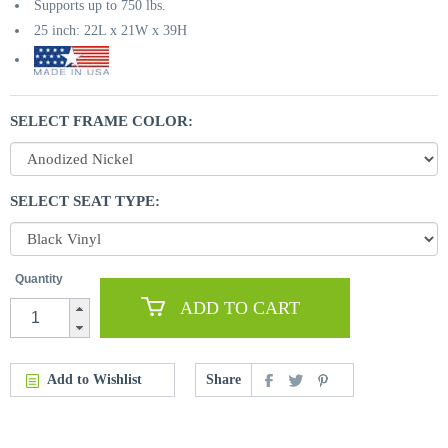
Supports up to 750 lbs.
25 inch: 22L x 21W x 39H
SELECT FRAME COLOR:
SELECT SEAT TYPE:
Quantity
ADD TO CART
Add to Wishlist
Share