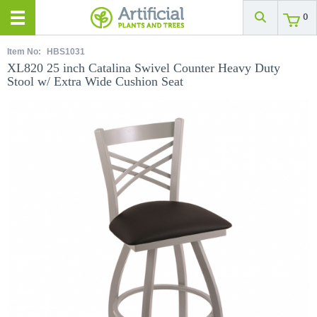
0
Item No:
HBS1031
XL820 25 inch Catalina Swivel Counter Heavy Duty
Stool w/ Extra Wide Cushion Seat