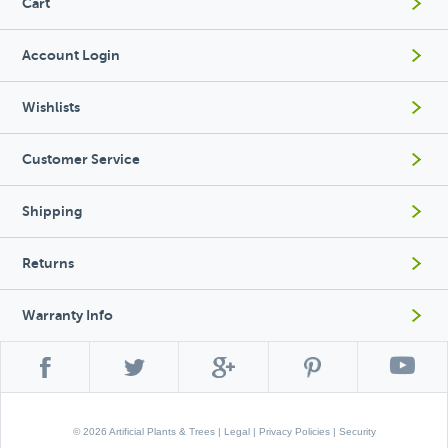
Cart
Account Login
Wishlists
Customer Service
Shipping
Returns
Warranty Info
© 2026 Artificial Plants & Trees |
Legal
|
Privacy Policies
|
Security