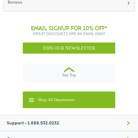
›
Reviews
EMAIL SIGNUP FOR 10% OFF*
GREAT DISCOUNTS ARE AN EMAIL AWAY
JOIN OUR NEWSLETTER
Site Top
Shop All Departments
Support - 1.888.532.0232