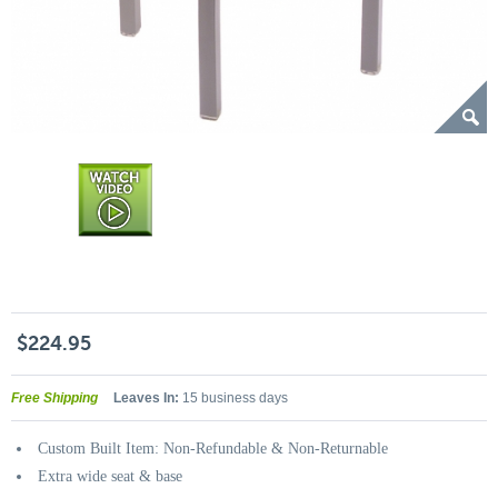
$224.95
Free Shipping
Leaves In:
15 business days
Custom Built Item: Non-Refundable & Non-Returnable
Extra wide seat & base