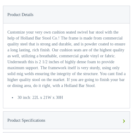
Product Details
Customize your very own cushion seated swivel bar stool with the
help of Holland Bar Stool Co.! The frame is made from commercial
quality steel that is strong and durable, and is powder coated to ensure
a long lasting, rich finish. Our cushion seats are of the highest quality
as well, utilizing a breathable, commercial grade vinyl or fabric.
Underneath this is 2 1/2 inches of highly dense foam to provide
maximum support. The framework itself is very sturdy, using only
solid mig welds ensuring the integrity of the structure. You cant find a
higher quality stool on the market. If you are going to finish your bar
or dining area, do it right, with a Holland Bar Stool.
30 inch: 22L x 21W x 30H
›
Product Specifications