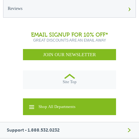
›
Reviews
EMAIL SIGNUP FOR 10% OFF*
GREAT DISCOUNTS ARE AN EMAIL AWAY
JOIN OUR NEWSLETTER
Site Top
Shop All Departments
Support - 1.888.532.0232