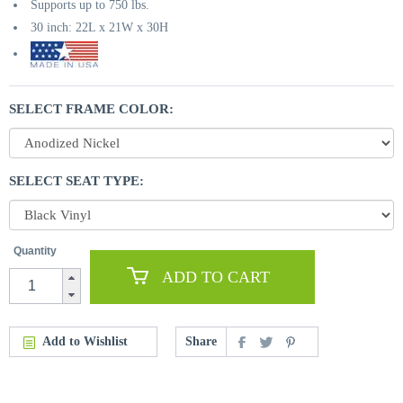
Supports up to 750 lbs.
30 inch: 22L x 21W x 30H
SELECT FRAME COLOR:
SELECT SEAT TYPE:
Quantity
ADD TO CART
Add to Wishlist
Share