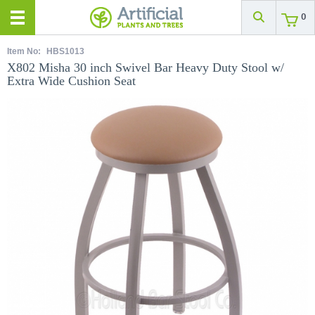
0
Item No:
HBS1013
X802 Misha 30 inch Swivel Bar Heavy Duty Stool w/
Extra Wide Cushion Seat