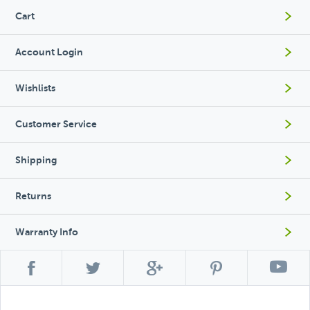
Cart
Account Login
Wishlists
Customer Service
Shipping
Returns
Warranty Info