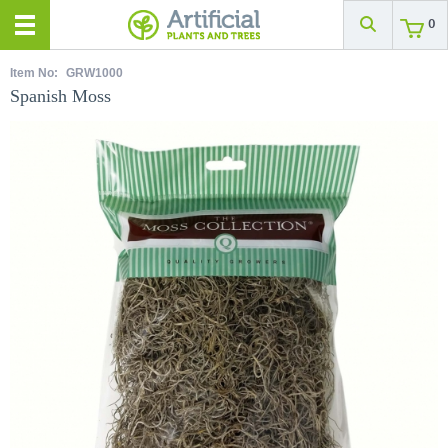
0
Item No:
GRW1000
Spanish Moss