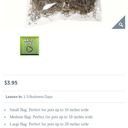
$3.95
Leaves In:
1-3 Business Days
Small Bag: Perfect for pots up to 10 inches wide
Medium Bag: Perfect for pots up to 18 inches wide
Large Bag: Perfect for pots up to 28 inches wide