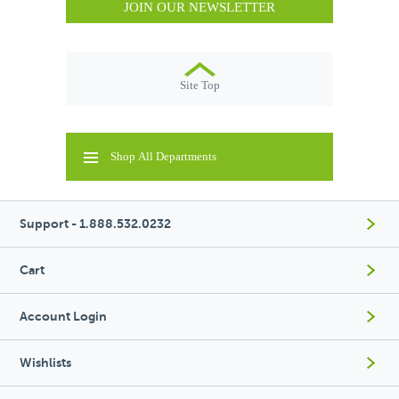
JOIN OUR NEWSLETTER
Site Top
Shop All Departments
Support - 1.888.532.0232
Cart
Account Login
Wishlists