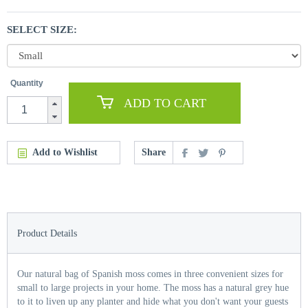
SELECT SIZE:
Quantity
ADD TO CART
Add to Wishlist
Share
Product Details
Our natural bag of Spanish moss comes in three convenient sizes for
small to large projects in your home. The moss has a natural grey hue
to it to liven up any planter and hide what you don't want your guests