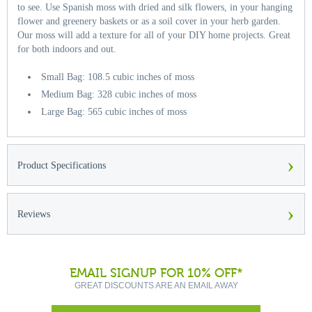
to see. Use Spanish moss with dried and silk flowers, in your hanging
flower and greenery baskets or as a soil cover in your herb garden.
Our moss will add a texture for all of your DIY home projects. Great
for both indoors and out.
Small Bag: 108.5 cubic inches of moss
Medium Bag: 328 cubic inches of moss
Large Bag: 565 cubic inches of moss
›
Product Specifications
›
Reviews
EMAIL SIGNUP FOR 10% OFF*
GREAT DISCOUNTS ARE AN EMAIL AWAY