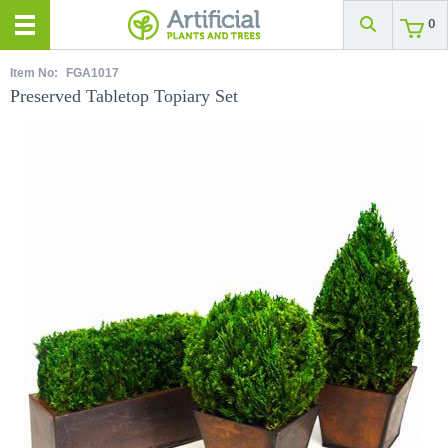
0
Item No:
FGA1017
Preserved Tabletop Topiary Set