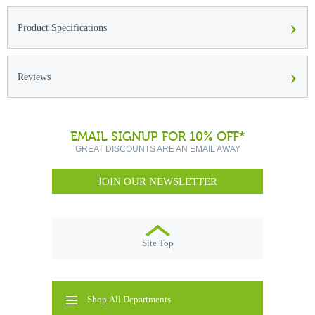
›
Product Specifications
›
Reviews
EMAIL SIGNUP FOR 10% OFF*
GREAT DISCOUNTS ARE AN EMAIL AWAY
JOIN OUR NEWSLETTER
Site Top
Shop All Departments