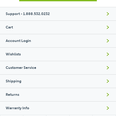
Support - 1.888.532.0232
Cart
Account Login
Wishlists
Customer Service
Shipping
Returns
Warranty Info