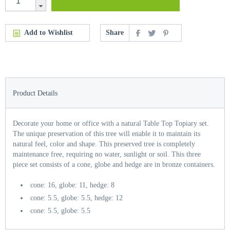
Add to Wishlist
Share
Product Details
Decorate your home or office with a natural Table Top Topiary set.
The unique preservation of this tree will enable it to maintain its
natural feel, color and shape. This preserved tree is completely
maintenance free, requiring no water, sunlight or soil. This three
piece set consists of a cone, globe and hedge are in bronze containers.
cone: 16, globe: 11, hedge: 8
cone: 5.5, globe: 5.5, hedge: 12
cone: 5.5, globe: 5.5