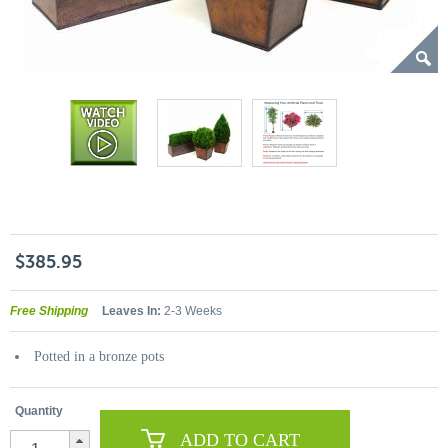
$385.95
Free Shipping
Leaves In:
2-3 Weeks
Potted in a bronze pots
Quantity
ADD TO CART