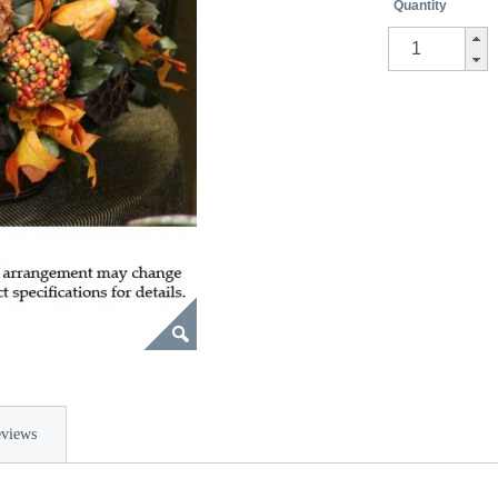
Quantity
views