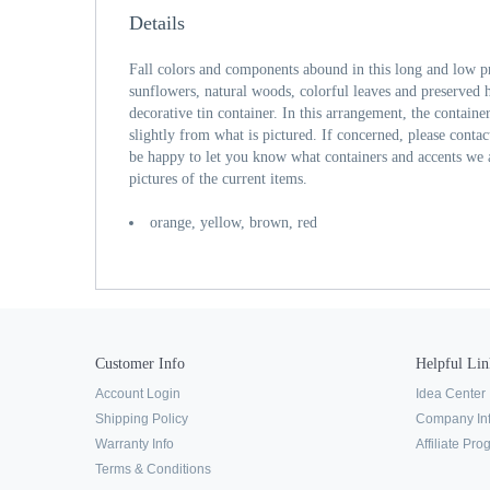
Details
Fall colors and components abound in this long and low p
sunflowers, natural woods, colorful leaves and preserved 
decorative tin container. In this arrangement, the containe
slightly from what is pictured. If concerned, please conta
be happy to let you know what containers and accents we 
pictures of the current items.
orange, yellow, brown, red
Customer Info
Helpful Lin
Account Login
Idea Center
Shipping Policy
Company In
Warranty Info
Affiliate Pr
Terms & Conditions