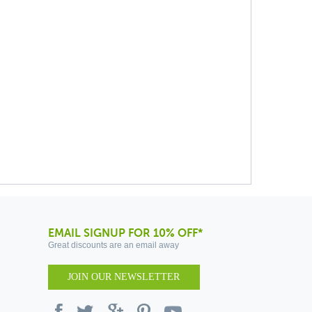
EMAIL SIGNUP FOR 10% OFF*
Great discounts are an email away
JOIN OUR NEWSLETTER