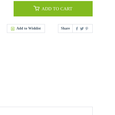
ADD TO CART
Add to Wishlist
Share