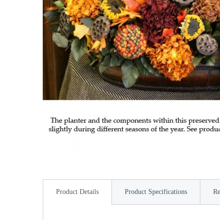
Product Details
Product Specifications
Re