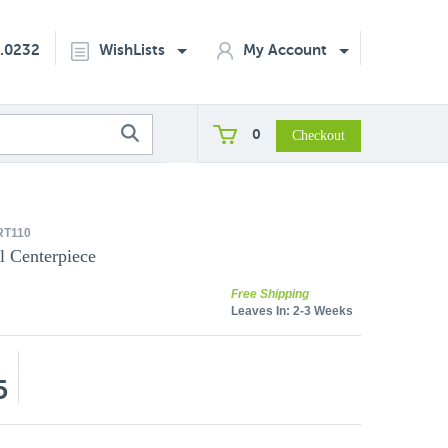
2.0232
WishLists
My Account
0
RT110
l Centerpiece
Free Shipping
Leaves In:
2-3 Weeks
5