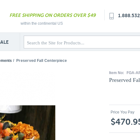
FREE SHIPPING ON ORDERS OVER $49
1.888.53
within the continental US
SALE
ements
/
Preserved Fall Centerpiece
Item No:
FGA-A
Preserved Fal
Price You Pay
$470.9