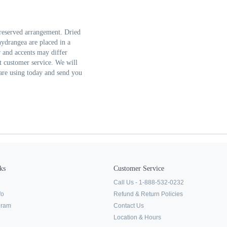
reserved arrangement. Dried
hydrangea are placed in a
r and accents may differ
ct customer service. We will
are using today and send you
ks
Customer Service
Call Us - 1-888-532-0232
fo
Refund & Return Policies
ogram
Contact Us
Location & Hours