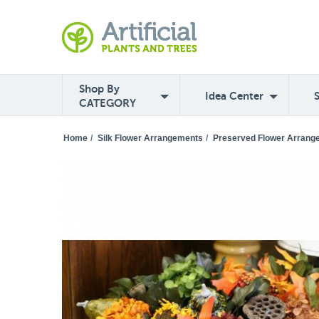
Shop By
Idea Center
CATEGORY
Home
/
Silk Flower Arrangements
/
Preserved Flower Arrang