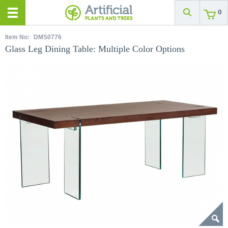
0
Item No:
DMS0776
Glass Leg Dining Table: Multiple Color Options