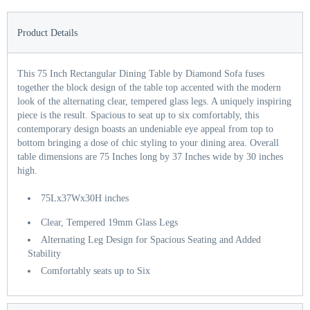
Product Details
This 75 Inch Rectangular Dining Table by Diamond Sofa fuses
together the block design of the table top accented with the modern
look of the alternating clear, tempered glass legs. A uniquely inspiring
piece is the result. Spacious to seat up to six comfortably, this
contemporary design boasts an undeniable eye appeal from top to
bottom bringing a dose of chic styling to your dining area. Overall
table dimensions are 75 Inches long by 37 Inches wide by 30 inches
high.
75Lx37Wx30H inches
Clear, Tempered 19mm Glass Legs
Alternating Leg Design for Spacious Seating and Added
Stability
Comfortably seats up to Six