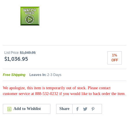
List Price
$1,049.95
1%
$1,036.95
OFF
Free Shipping
Leaves In:
2-3 Days
We apologize, this item is temporarily out of stock. Please contact
customer service at 888-532-0232 if you would like to back order the item.
Add to Wishlist
Share