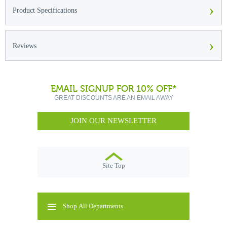
›
Product Specifications
›
Reviews
EMAIL SIGNUP FOR 10% OFF*
GREAT DISCOUNTS ARE AN EMAIL AWAY
JOIN OUR NEWSLETTER
Site Top
Shop All Departments