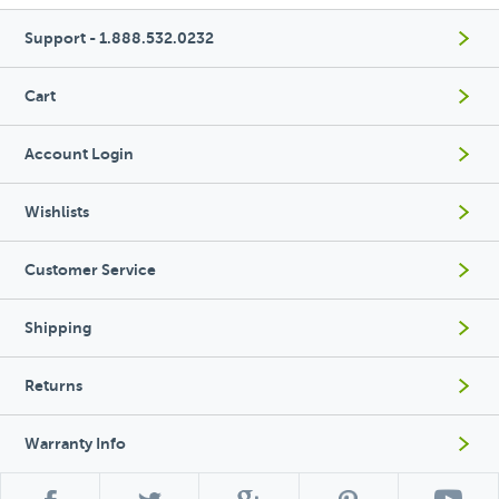
Support - 1.888.532.0232
Cart
Account Login
Wishlists
Customer Service
Shipping
Returns
Warranty Info