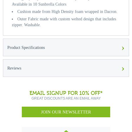
Available in 10 Sunbrella Colors
Cushion made from High Density foam wrapped in Dacron.
Outer Fabric made with custom welted design that includes
zipper. Washable.
›
Product Specifications
›
Reviews
EMAIL SIGNUP FOR 10% OFF*
GREAT DISCOUNTS ARE AN EMAIL AWAY
JOIN OUR NEWSLETTER