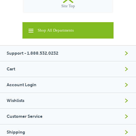
Site Top
Shop All Departments
Support - 1.888.532.0232
Cart
Account Login
Wishlists
Customer Service
Shipping