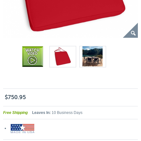
$750.95
Free Shipping
Leaves In:
10 Business Days