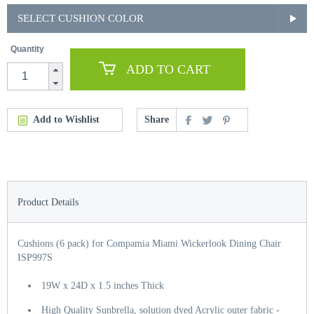
SELECT CUSHION COLOR
Quantity
ADD TO CART
Add to Wishlist
Share
Product Details
Cushions (6 pack) for Compamia Miami Wickerlook Dining Chair
ISP997S
19W x 24D x 1.5 inches Thick
High Quality Sunbrella, solution dyed Acrylic outer fabric -