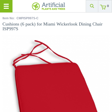
0
Item No:
CMPISP997S-C
Cushions (6 pack) for Miami Wickerlook Dining Chair
ISP997S