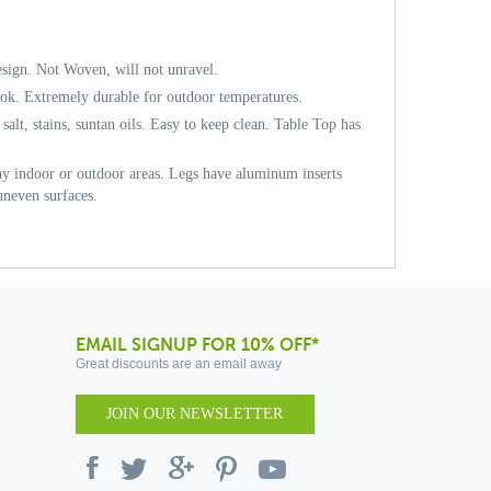
sign. Not Woven, will not unravel.
ok. Extremely durable for outdoor temperatures.
 salt, stains, suntan oils. Easy to keep clean. Table Top has
any indoor or outdoor areas. Legs have aluminum inserts
 uneven surfaces.
EMAIL SIGNUP FOR 10% OFF*
Great discounts are an email away
JOIN OUR NEWSLETTER