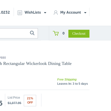
2.0232
WishLists
My Account
0
P880
h Rectangular Wickerlook Dining Table
Free Shipping
Leaves In:
3 to 5 days
List Price
21%
5
OFF
$1,077.95