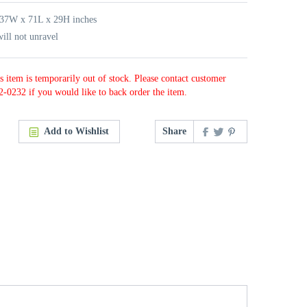
 37W x 71L x 29H inches
ill not unravel
s item is temporarily out of stock. Please contact customer
2-0232 if you would like to back order the item.
Add to Wishlist
Share