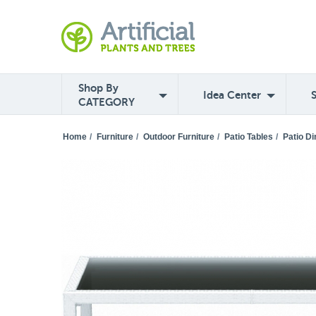
Shop By
Idea Center
CATEGORY
Home
/
Furniture
/
Outdoor Furniture
/
Patio Tables
/
Patio Di