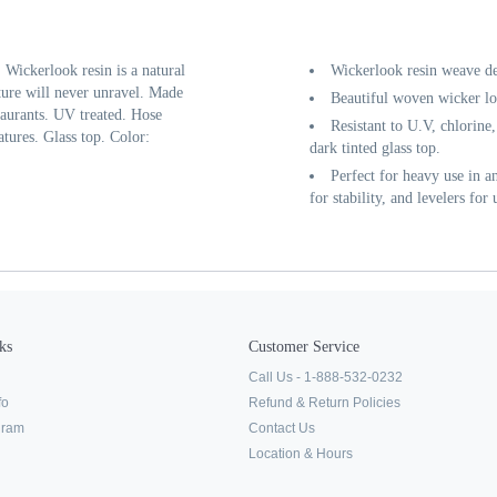
Wickerlook resin is a natural
Wickerlook resin weave de
ure will never unravel. Made
Beautiful woven wicker lo
taurants. UV treated. Hose
Resistant to U.V, chlorine,
ures. Glass top. Color:
dark tinted glass top.
Perfect for heavy use in 
for stability, and levelers for
ks
Customer Service
Call Us - 1-888-532-0232
fo
Refund & Return Policies
ogram
Contact Us
Location & Hours