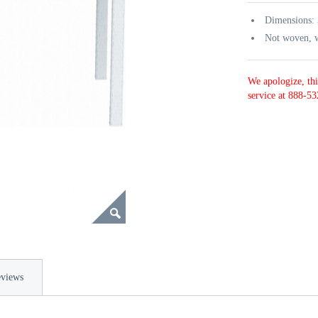
Dimensions:
Not woven, w
We apologize, thi
service at 888-53
views