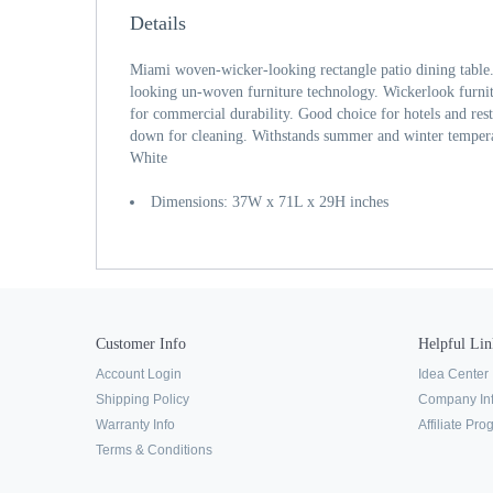
Details
Miami woven-wicker-looking rectangle patio dining table. 
looking un-woven furniture technology. Wickerlook furnit
for commercial durability. Good choice for hotels and res
down for cleaning. Withstands summer and winter temperat
White
Dimensions: 37W x 71L x 29H inches
Customer Info
Helpful Lin
Account Login
Idea Center
Shipping Policy
Company In
Warranty Info
Affiliate Pr
Terms & Conditions