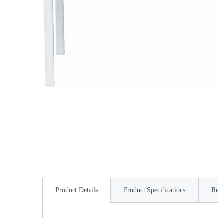
Product Details
Product Specifications
Re