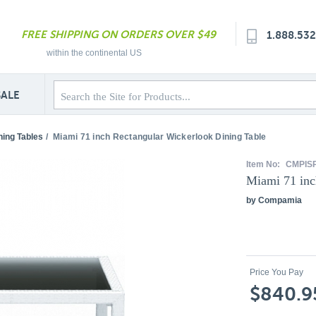
FREE SHIPPING ON ORDERS OVER $49
1.888.53
within the continental US
SALE
ning Tables
/
Miami 71 inch Rectangular Wickerlook Dining Table
Item No:
CMPIS
Miami 71 inc
by Compamia
Price You Pay
$840.9