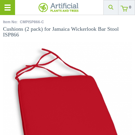
0
Item No:
CMPISP866-C
Cushions (2 pack) for Jamaica Wickerlook Bar Stool
ISP866