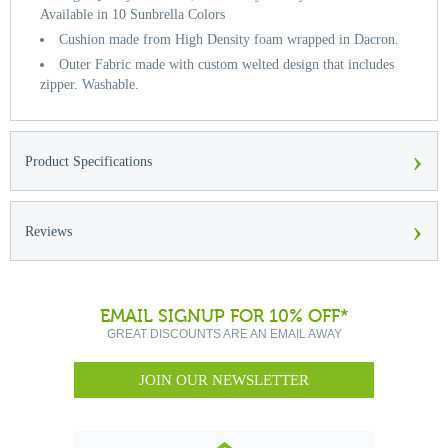
Available in 10 Sunbrella Colors
Cushion made from High Density foam wrapped in Dacron.
Outer Fabric made with custom welted design that includes
zipper. Washable.
›
Product Specifications
›
Reviews
EMAIL SIGNUP FOR 10% OFF*
GREAT DISCOUNTS ARE AN EMAIL AWAY
JOIN OUR NEWSLETTER