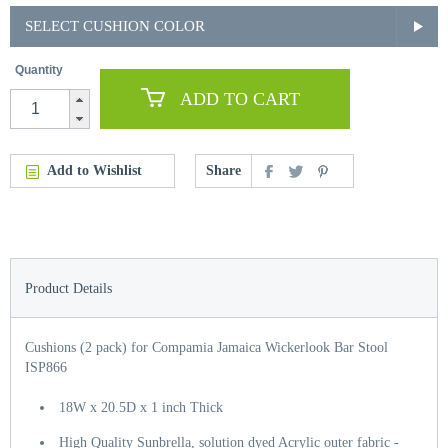
SELECT CUSHION COLOR
Quantity
ADD TO CART
Add to Wishlist
Share
Product Details
Cushions (2 pack) for Compamia Jamaica Wickerlook Bar Stool
ISP866
18W x 20.5D x 1 inch Thick
High Quality Sunbrella, solution dyed Acrylic outer fabric -