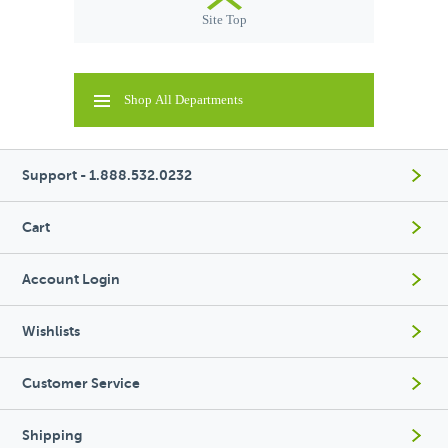
Site Top
Shop All Departments
Support - 1.888.532.0232
Cart
Account Login
Wishlists
Customer Service
Shipping