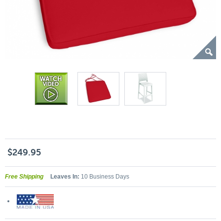
$249.95
Free Shipping
Leaves In:
10 Business Days