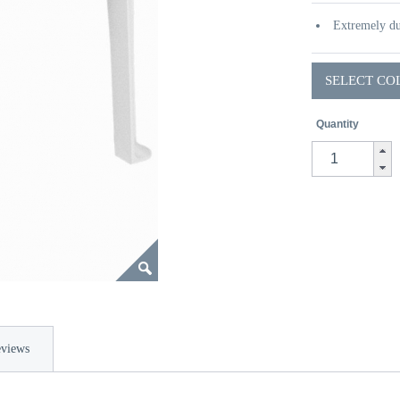
Extremely du
SELECT CO
Quantity
views