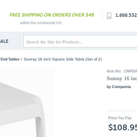
FREE SHIPPING ON ORDERS OVER $49
1.888.53
within the continental US
SALE
 End Tables
/
Sunray 16 inch Square Side Table (Set of 2)
Item No:
CMPIS
Sunray 16 inc
by Compamia
Price You Pay
$108.9