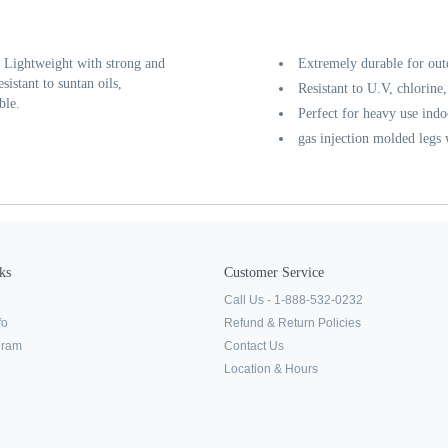
. Lightweight with strong and
Extremely durable for out
sistant to suntan oils,
Resistant to U.V, chlorine,
ble.
Perfect for heavy use indo
gas injection molded legs
ks
Customer Service
Call Us - 1-888-532-0232
fo
Refund & Return Policies
ogram
Contact Us
Location & Hours