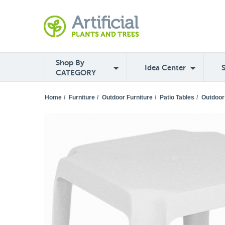
Shop By
Idea Center
CATEGORY
Home
/
Furniture
/
Outdoor Furniture
/
Patio Tables
/
Outdoor