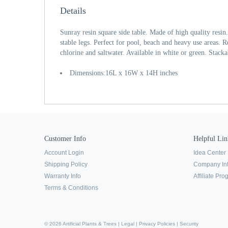
Details
Sunray resin square side table. Made of high quality resin
stable legs. Perfect for pool, beach and heavy use areas. Re
chlorine and saltwater. Available in white or green. Stacka
Dimensions:16L x 16W x 14H inches
Customer Info
Helpful Lin
Account Login
Idea Center
Shipping Policy
Company In
Warranty Info
Affiliate Pr
Terms & Conditions
© 2026 Artificial Plants & Trees |
Legal
|
Privacy Policies
|
Security