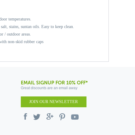
door temperatures.
 salt, stains, suntan oils. Easy to keep clean.
or / outdoor areas.
 with non-skid rubber caps
EMAIL SIGNUP FOR 10% OFF*
Great discounts are an email away
JOIN OUR NEWSLETTER