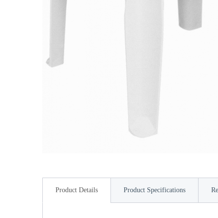
Product Details
Product Specifications
Re