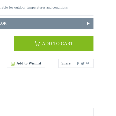
rable for outdoor temperatures and conditions
LOR
ADD TO CART
Add to Wishlist
Share