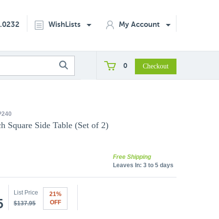
2.0232
WishLists
My Account
0
P240
h Square Side Table (Set of 2)
Free Shipping
Leaves In:
3 to 5 days
List Price
21%
5
OFF
$137.95