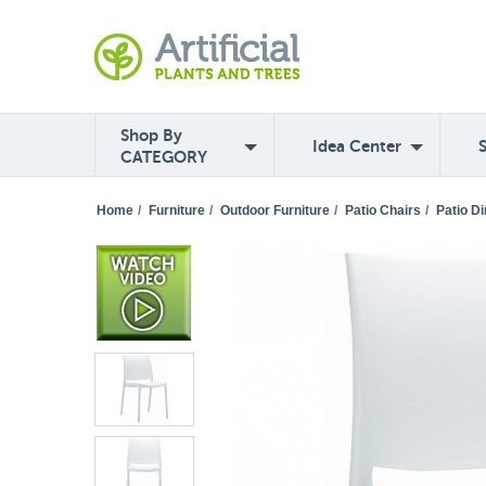
Shop By
Idea Center
CATEGORY
Home
/
Furniture
/
Outdoor Furniture
/
Patio Chairs
/
Patio Di