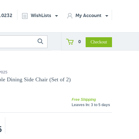
2.0232
WishLists
My Account
0
P025
e Dining Side Chair (Set of 2)
Free Shipping
Leaves In:
3 to 5 days
5