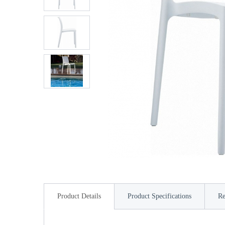
Product Details
Product Specifications
Re