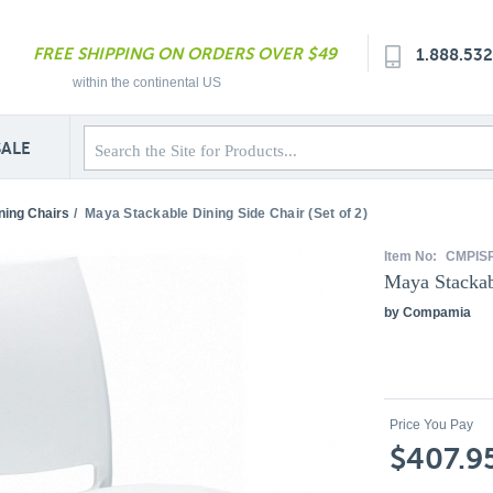
FREE SHIPPING ON ORDERS OVER $49
1.888.53
within the continental US
SALE
ning Chairs
/
Maya Stackable Dining Side Chair (Set of 2)
Item No:
CMPIS
Maya Stackabl
by Compamia
Price You Pay
$407.9