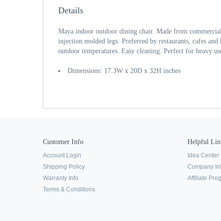
Details
Maya indoor outdoor dining chair. Made from commercial 
injection molded legs. Preferred by restaurants, cafes and
outdoor temperatures. Easy cleaning. Perfect for heavy us
Dimensions: 17.3W x 20D x 32H inches
Customer Info
Helpful Lin
Account Login
Idea Center
Shipping Policy
Company In
Warranty Info
Affiliate Pr
Terms & Conditions