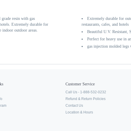
grade resin with gas
Extremely durable for out
 hotels. Extremely durable for
restaurants, cafes, and hotels
e indoor outdoor areas.
Beautiful U.V. Resistant, 
Perfect for heavy use in a
gas injection molded legs
ks
Customer Service
Call Us - 1-888-532-0232
fo
Refund & Return Policies
ogram
Contact Us
Location & Hours