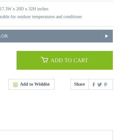
 17.3W x 20D x 32H inches
rable for outdoor temperatures and conditions
LOR
ADD TO CART
Add to Wishlist
Share