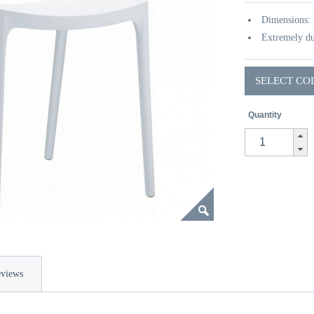
Dimensions:
Extremely du
SELECT CO
Quantity
views