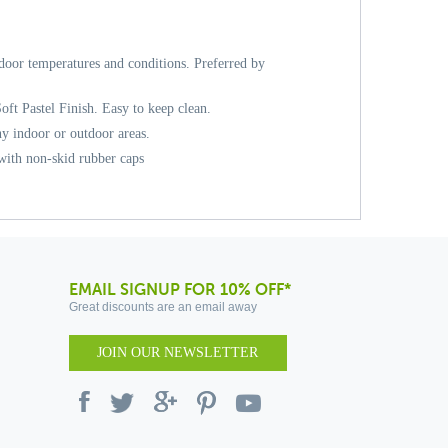
door temperatures and conditions. Preferred by
Soft Pastel Finish. Easy to keep clean.
ny indoor or outdoor areas.
 with non-skid rubber caps
EMAIL SIGNUP FOR 10% OFF*
Great discounts are an email away
JOIN OUR NEWSLETTER