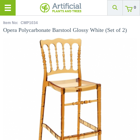
0
Item No:
CMP1034
Opera Polycarbonate Barstool Glossy White (Set of 2)