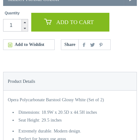
Quantity
ADD TO CART
Add to Wishlist
Share
Product Details
Opera Polycarbonate Barstool Glossy White (Set of 2)
Dimensions: 18.9W x 20.5D x 44.5H inches
Seat Height: 29.5 inches
Extremely durable. Modern design.
Perfect for heavy use areas.