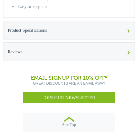
Easy to keep clean.
›
Product Specifications
›
Reviews
EMAIL SIGNUP FOR 10% OFF*
GREAT DISCOUNTS ARE AN EMAIL AWAY
JOIN OUR NEWSLETTER
Site Top