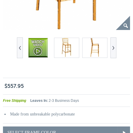
$557.95
Free Shipping
Leaves In:
2-3 Business Days
Made from unbreakable polycarbonate
SELECT FRAME COLOR