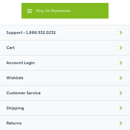
Shop All Departments
Support - 1.888.532.0232
Cart
Account Login
Wishlists
Customer Service
Shipping
Returns