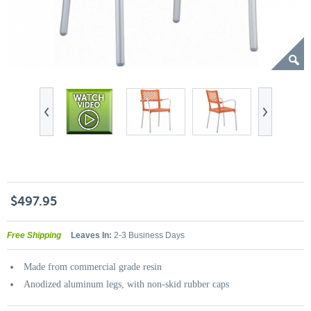
$497.95
Free Shipping
Leaves In:
2-3 Business Days
Made from commercial grade resin
Anodized aluminum legs, with non-skid rubber caps