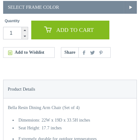
SELECT FRAME COLOR
Quantity
ADD TO CART
Add to Wishlist
Share
Product Details
Bella Resin Dining Arm Chair (Set of 4)
Dimensions: 22W x 19D x 33.5H inches
Seat Height: 17.7 inches
Extremely durable for outdoor temperatures.