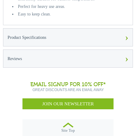
Perfect for heavy use areas.
Easy to keep clean.
›
Product Specifications
›
Reviews
EMAIL SIGNUP FOR 10% OFF*
GREAT DISCOUNTS ARE AN EMAIL AWAY
JOIN OUR NEWSLETTER
Site Top