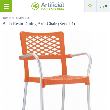
0
Item No:
CMP1015
Bella Resin Dining Arm Chair (Set of 4)