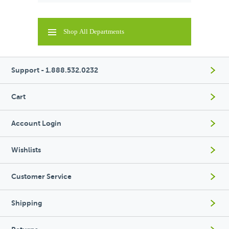
Shop All Departments
Support - 1.888.532.0232
Cart
Account Login
Wishlists
Customer Service
Shipping