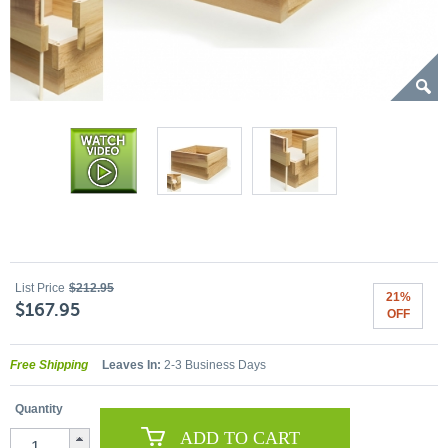
List Price
$212.95
21%
$167.95
OFF
Free Shipping
Leaves In:
2-3 Business Days
Quantity
ADD TO CART