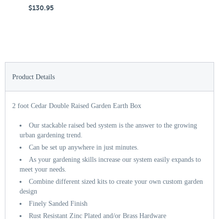
$130.95
$
Product Details
2 foot Cedar Double Raised Garden Earth Box
Our stackable raised bed system is the answer to the growing
urban gardening trend.
Can be set up anywhere in just minutes.
As your gardening skills increase our system easily expands to
meet your needs.
Combine different sized kits to create your own custom garden
design
Finely Sanded Finish
Rust Resistant Zinc Plated and/or Brass Hardware