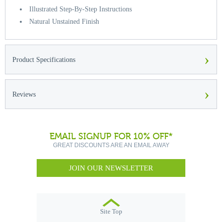
Illustrated Step-By-Step Instructions
Natural Unstained Finish
›
Product Specifications
›
Reviews
EMAIL SIGNUP FOR 10% OFF*
GREAT DISCOUNTS ARE AN EMAIL AWAY
JOIN OUR NEWSLETTER
Site Top