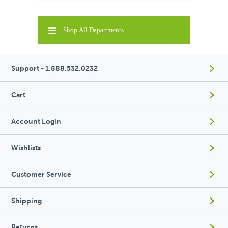
Shop All Departments
Support - 1.888.532.0232
Cart
Account Login
Wishlists
Customer Service
Shipping
Returns