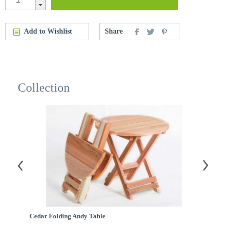
Add to Wishlist
Share
Collection
Cedar Folding Andy Table
C