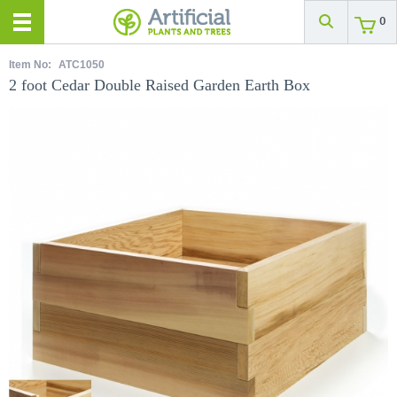
0
Item No:
ATC1050
2 foot Cedar Double Raised Garden Earth Box