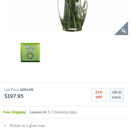
List Price
$251.95
21%
+50 in
$197.95
OFF
stock
Free Shipping
Leaves In:
5-7 business days
Potted in a glass vase