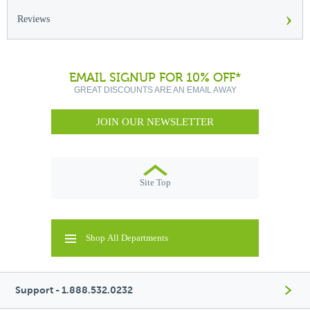
›
Reviews
EMAIL SIGNUP FOR 10% OFF*
GREAT DISCOUNTS ARE AN EMAIL AWAY
JOIN OUR NEWSLETTER
Site Top
Shop All Departments
Support - 1.888.532.0232