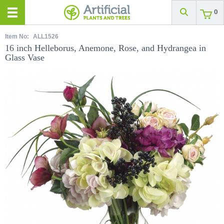
0
Item No:
ALL1526
16 inch Helleborus, Anemone, Rose, and Hydrangea in
Glass Vase