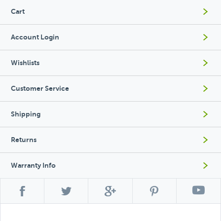
Cart
Account Login
Wishlists
Customer Service
Shipping
Returns
Warranty Info