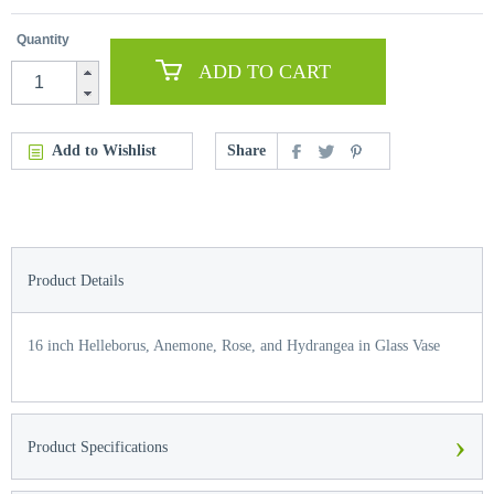
Quantity
ADD TO CART
Add to Wishlist
Share
Product Details
16 inch Helleborus, Anemone, Rose, and Hydrangea in Glass Vase
›
Product Specifications