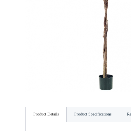
Product Details
Product Specifications
Re