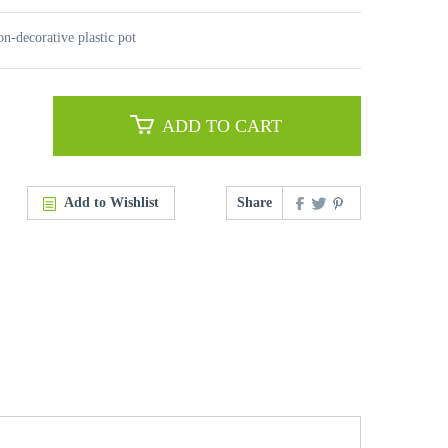
on-decorative plastic pot
ADD TO CART
Add to Wishlist
Share