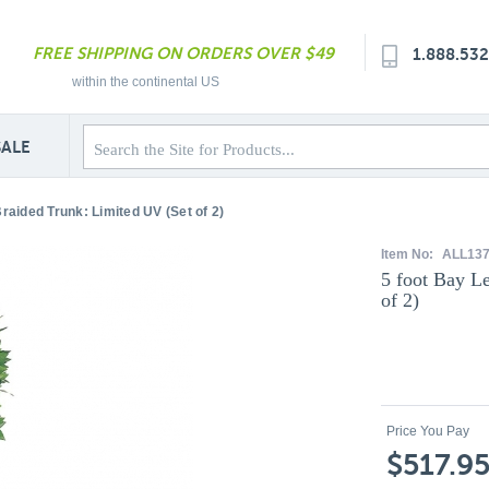
FREE SHIPPING ON ORDERS OVER $49
1.888.53
within the continental US
SALE
Braided Trunk: Limited UV (Set of 2)
Item No:
ALL13
5 foot Bay L
of 2)
Price You Pay
$517.9