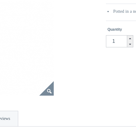
Potted in a n
Quantity
views