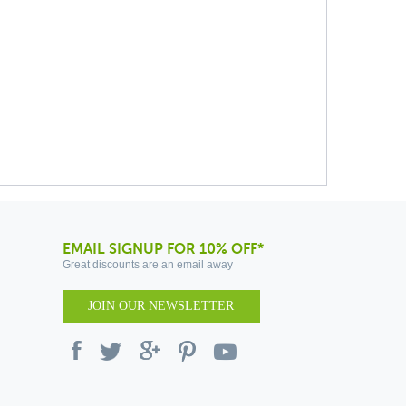
EMAIL SIGNUP FOR 10% OFF*
Great discounts are an email away
JOIN OUR NEWSLETTER