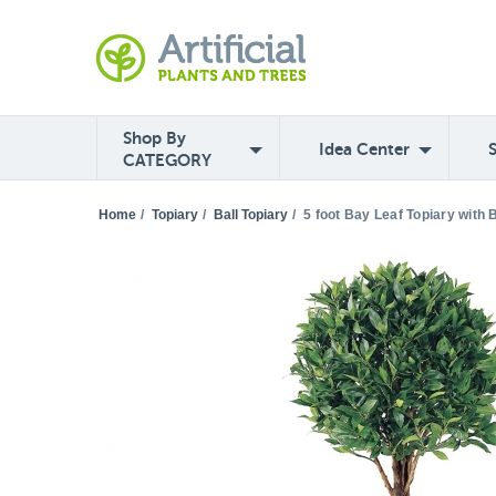
Shop By
Idea Center
CATEGORY
Home
/
Topiary
/
Ball Topiary
/
5 foot Bay Leaf Topiary with 