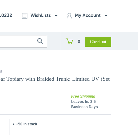
2.0232
WishLists
My Account
0
75
eaf Topiary with Braided Trunk: Limited UV (Set
Free Shipping
Leaves In:
3-5
Business Days
+50 in stock
5