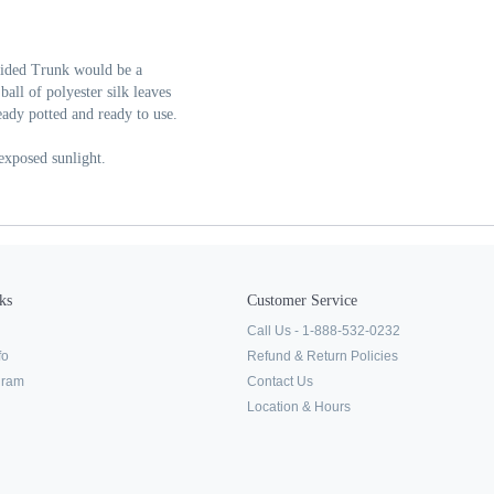
raided Trunk would be a
ll of polyester silk leaves
ready potted and ready to use.
 exposed sunlight.
ks
Customer Service
Call Us - 1-888-532-0232
fo
Refund & Return Policies
ogram
Contact Us
Location & Hours