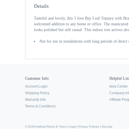
Details
Tasteful and lovely, this 5 foot Bay Leaf Topiary with B
welcomed addition to any home or office. The manicured ba
looks polished but still casual. This indoor tree arrives al
Not for use in installations with long periods of direct
Customer Info
Helpful Lin
Account Login
Idea Center
Shipping Policy
Company In
Warranty Info
Affiliate Pr
Terms & Conditions
© 2026 Artificial Plants & Trees |
Legal
|
Privacy Policies
|
Security