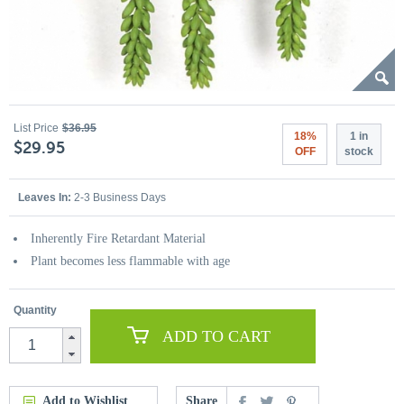
List Price
$36.95
18%
1 in
$29.95
OFF
stock
Leaves In:
2-3 Business Days
Inherently Fire Retardant Material
Plant becomes less flammable with age
Quantity
ADD TO CART
Add to Wishlist
Share