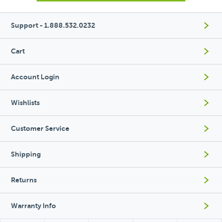
Support - 1.888.532.0232
Cart
Account Login
Wishlists
Customer Service
Shipping
Returns
Warranty Info