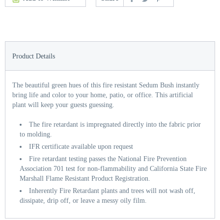
Product Details
The beautiful green hues of this fire resistant Sedum Bush instantly
bring life and color to your home, patio, or office. This artificial
plant will keep your guests guessing.
The fire retardant is impregnated directly into the fabric prior
to molding.
IFR certificate available upon request
Fire retardant testing passes the National Fire Prevention
Association 701 test for non-flammability and California State Fire
Marshall Flame Resistant Product Registration.
Inherently Fire Retardant plants and trees will not wash off,
dissipate, drip off, or leave a messy oily film.