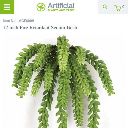
0
Item No:
AGF6009
12 inch Fire Retardant Sedum Bush