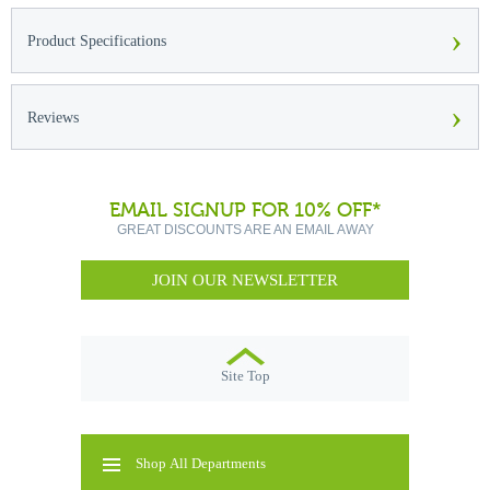
›
Product Specifications
›
Reviews
EMAIL SIGNUP FOR 10% OFF*
GREAT DISCOUNTS ARE AN EMAIL AWAY
JOIN OUR NEWSLETTER
Site Top
Shop All Departments